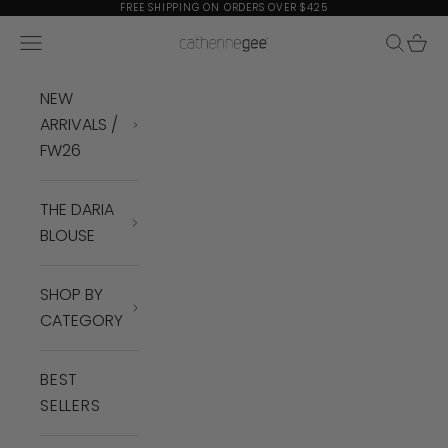
Skip to content
FREE SHIPPING ON ORDERS OVER $425
Navigation menu
Search
Cart
Catherine Gee
NEW
ARRIVALS /
FW26
THE DARIA
BLOUSE
SHOP BY
CATEGORY
BEST
SELLERS