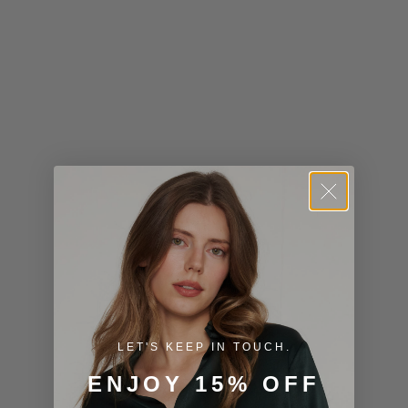
Kiribati (USD
$)
Kuwait (USD
$)
Kyrgyzstan
(KGS som)
Laos (LAK ₭)
Latvia (EUR
€)
Lesotho (USD
$)
LET'S KEEP IN TOUCH.
Liechtenstein
ENJOY 15% OFF
(CHF CHF)