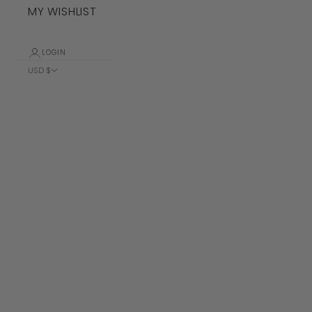
MY WISHLIST
LOGIN
USD $
Country
Albania (ALL
L)
Algeria (DZD
د.ج)
Andorra (EUR
€)
Angola (USD
$)
Anguilla
(XCD $)