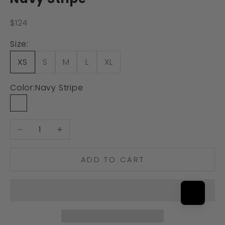
Sale price
$124
Size:
XS
S
M
L
XL
Color:
Navy Stripe
Navy Stripe
Decrease quantity
Increase quantity
ADD TO CART