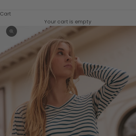
$)
Cart
Your cart is empty
Zoom picture