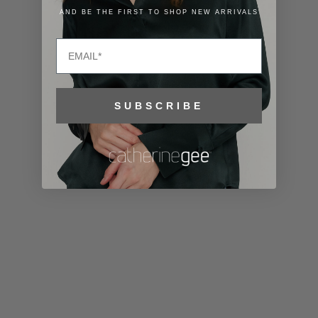
Lithuania
AND BE THE FIRST TO SHOP NEW ARRIVALS
(EUR €)
Email
Luxembourg
(EUR €)
Macao SAR
SUBSCRIBE
(MOP P)
Madagascar
(USD $)
Malawi (MWK
MK)
Malaysia
(MYR RM)
Maldives
(MVR MVR)