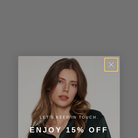
Kiribati (USD
$)
Kuwait (USD
$)
Kyrgyzstan
(KGS som)
Laos (LAK ₭)
Latvia (EUR
€)
Lesotho (USD
$)
LET'S KEEP IN TOUCH.
Liechtenstein
ENJOY 15% OFF
(CHF CHF)