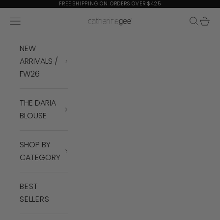
Skip to content
FREE SHIPPING ON ORDERS OVER $425
Navigation menu
Search
Cart
Catherine Gee
NEW
ARRIVALS /
FW26
THE DARIA
BLOUSE
SHOP BY
CATEGORY
BEST
SELLERS