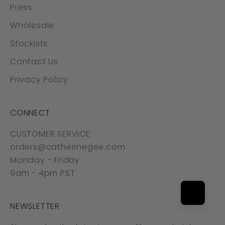
Press
Wholesale
Stockists
Contact Us
Privacy Policy
CONNECT
CUSTOMER SERVICE
orders@catherinegee.com
Monday - Friday
9am - 4pm PST
NEWSLETTER