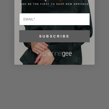
Lithuania
AND BE THE FIRST TO SHOP NEW ARRIVALS
(EUR €)
Email
Luxembourg
(EUR €)
Macao SAR
SUBSCRIBE
(MOP P)
Madagascar
(USD $)
Malawi (MWK
MK)
Malaysia
(MYR RM)
Maldives
(MVR MVR)