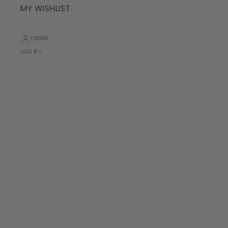
MY WISHLIST
LOGIN
USD $
Country
Albania (ALL
L)
Algeria (DZD
د.ج)
Andorra (EUR
€)
Angola (USD
$)
Anguilla
(XCD $)