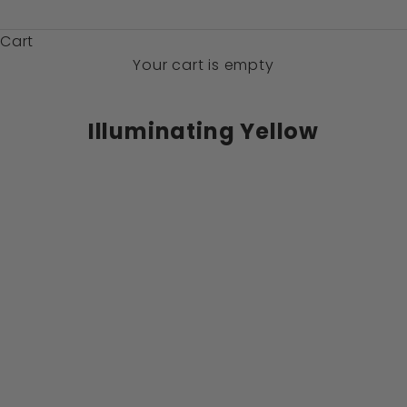
$)
Cart
Your cart is empty
Illuminating Yellow