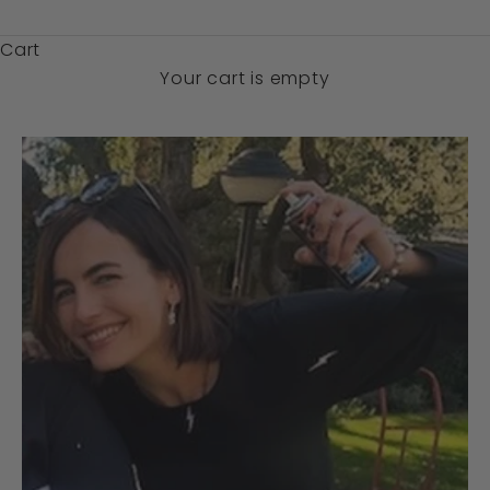
$)
Cart
Your cart is empty