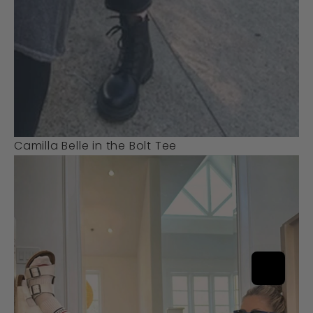
Camilla Belle in the Bolt Tee