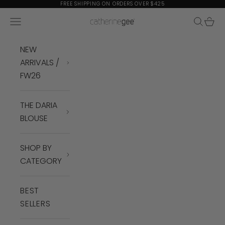
Skip to content
FREE SHIPPING ON ORDERS OVER $425
Navigation menu
Search
Cart
Catherine Gee
NEW
ARRIVALS /
FW26
THE DARIA
BLOUSE
SHOP BY
CATEGORY
BEST
SELLERS