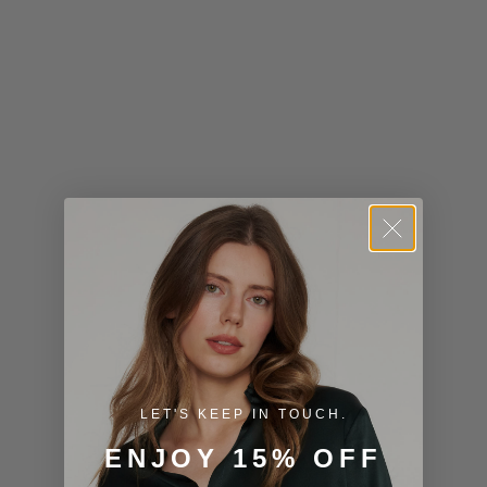
Kiribati (USD
$)
Kuwait (USD
$)
Kyrgyzstan
(KGS som)
Laos (LAK ₭)
Latvia (EUR
€)
Lesotho (USD
$)
LET'S KEEP IN TOUCH.
Liechtenstein
ENJOY 15% OFF
(CHF CHF)