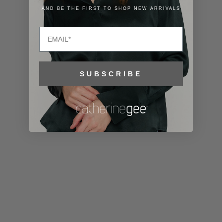
Lithuania
AND BE THE FIRST TO SHOP NEW ARRIVALS
(EUR €)
Email
Luxembourg
(EUR €)
Macao SAR
SUBSCRIBE
(MOP P)
Madagascar
(USD $)
Malawi (MWK
MK)
Malaysia
(MYR RM)
Maldives
(MVR MVR)