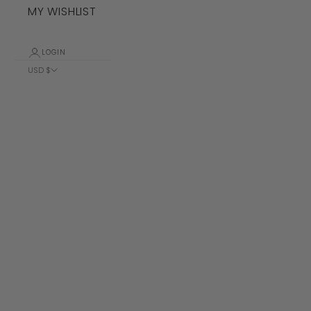
MY WISHLIST
LOGIN
USD $
Country
Albania (ALL
L)
Algeria (DZD
د.ج)
Andorra (EUR
€)
Angola (USD
$)
Anguilla
(XCD $)