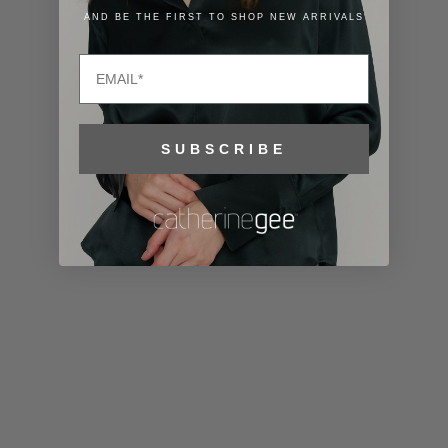
Lithuania
AND BE THE FIRST TO SHOP NEW ARRIVALS
(EUR €)
Email
Luxembourg
(EUR €)
Macao SAR
SUBSCRIBE
(MOP P)
Madagascar
(USD $)
Malawi (MWK
MK)
Malaysia
(MYR RM)
Maldives
(MVR MVR)