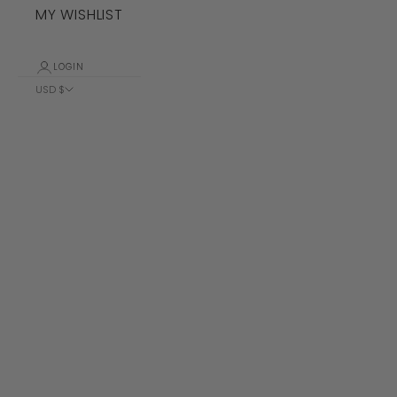
MY WISHLIST
LOGIN
USD $
Country
Albania (ALL
L)
Algeria (DZD
د.ج)
Andorra (EUR
€)
Angola (USD
$)
Anguilla
(XCD $)