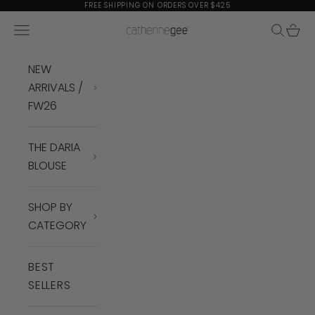
Skip to content
FREE SHIPPING ON ORDERS OVER $425
Navigation menu
Search
Cart
Catherine Gee
NEW
ARRIVALS /
FW26
THE DARIA
BLOUSE
SHOP BY
CATEGORY
BEST
SELLERS