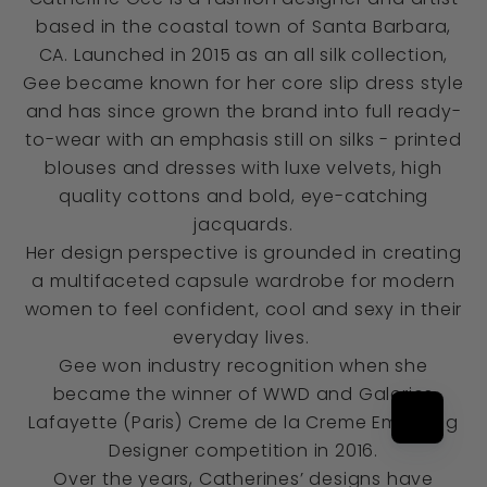
based in the coastal town of Santa Barbara,
CA. Launched in 2015 as an all silk collection,
Gee became known for her core slip dress style
and has since grown the brand into full ready-
to-wear with an emphasis still on silks - printed
blouses and dresses with luxe velvets, high
quality cottons and bold, eye-catching
jacquards.
Her design perspective is grounded in creating
a multifaceted capsule wardrobe for modern
women to feel confident, cool and sexy in their
everyday lives.
Gee won industry recognition when she
became the winner of WWD and Galeries
Lafayette (Paris) Creme de la Creme Emerging
Designer competition in 2016.
Over the years, Catherines’ designs have