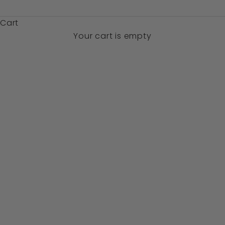
$)
Cart
Your cart is empty