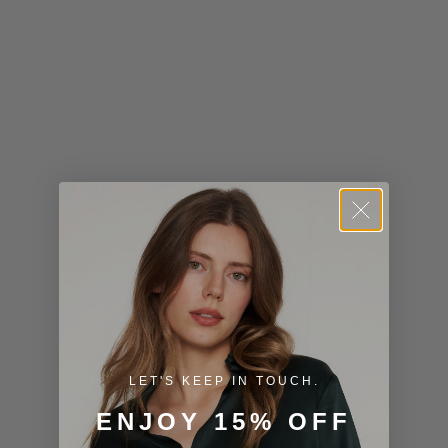
Kiribati (USD
$)
Kuwait (USD
$)
Kyrgyzstan
(KGS som)
Laos (LAK ₭)
Latvia (EUR
€)
Lesotho (USD
$)
LET'S KEEP IN TOUCH.
Liechtenstein
ENJOY 15% OFF
(CHF CHF)