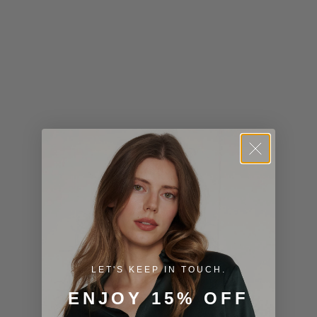
Kiribati (USD
$)
Kuwait (USD
$)
Kyrgyzstan
(KGS som)
Laos (LAK ₭)
Latvia (EUR
€)
Lesotho (USD
$)
LET'S KEEP IN TOUCH.
Liechtenstein
ENJOY 15% OFF
(CHF CHF)