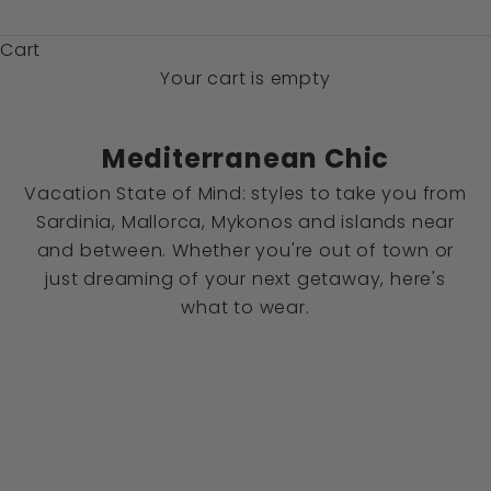
$)
Cart
Your cart is empty
Mediterranean Chic
Vacation State of Mind: styles to take you from
Sardinia, Mallorca, Mykonos and islands near
and between. Whether you're out of town or
just dreaming of your next getaway, here's
what to wear.