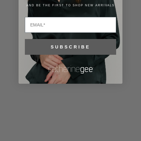
Lithuania
AND BE THE FIRST TO SHOP NEW ARRIVALS
(EUR €)
Email
Luxembourg
(EUR €)
Macao SAR
SUBSCRIBE
(MOP P)
Madagascar
(USD $)
Malawi (MWK
MK)
Malaysia
(MYR RM)
Maldives
(MVR MVR)