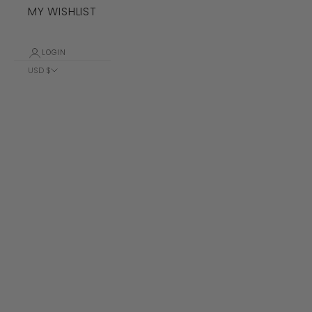
MY WISHLIST
LOGIN
USD $
Country
Albania (ALL
L)
Algeria (DZD
د.ج)
Andorra (EUR
€)
Angola (USD
$)
Anguilla
(XCD $)