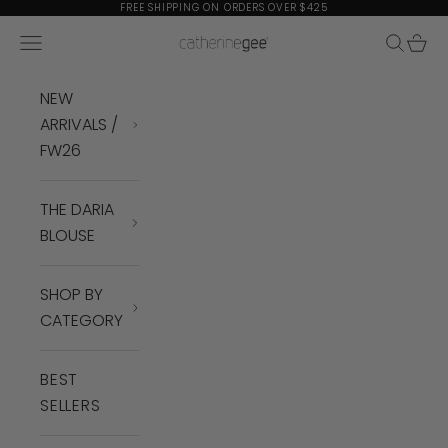
Skip to content
FREE SHIPPING ON ORDERS OVER $425
Navigation menu
Search
Cart
Catherine Gee
NEW
ARRIVALS /
FW26
THE DARIA
BLOUSE
SHOP BY
CATEGORY
BEST
SELLERS