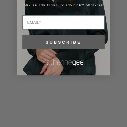
Lithuania
AND BE THE FIRST TO SHOP NEW ARRIVALS
(EUR €)
Email
Luxembourg
(EUR €)
Macao SAR
SUBSCRIBE
(MOP P)
Madagascar
(USD $)
Malawi (MWK
MK)
Malaysia
(MYR RM)
Maldives
(MVR MVR)