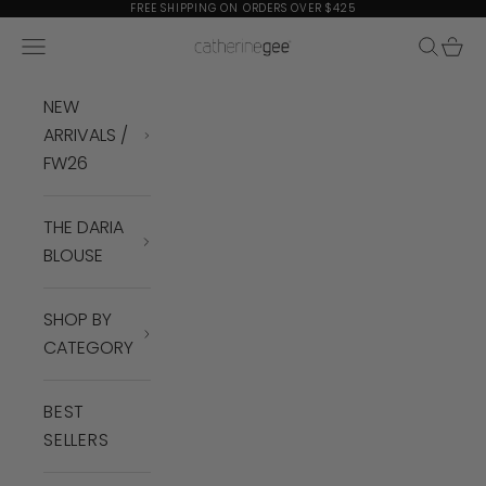
Skip to content
FREE SHIPPING ON ORDERS OVER $425
Navigation menu
Search
Cart
Catherine Gee
NEW
ARRIVALS /
FW26
THE DARIA
BLOUSE
SHOP BY
CATEGORY
BEST
SELLERS