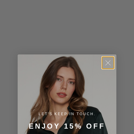
Kiribati (USD
$)
Kuwait (USD
$)
Kyrgyzstan
(KGS som)
Laos (LAK ₭)
Latvia (EUR
€)
Lesotho (USD
$)
LET'S KEEP IN TOUCH.
Liechtenstein
ENJOY 15% OFF
(CHF CHF)