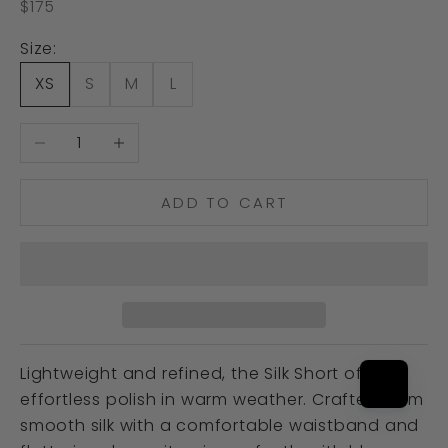
Sale price
$175
Size:
XS
S
M
L
Decrease quantity
Increase quantity
ADD TO CART
Lightweight and refined, the Silk Short offers
effortless polish in warm weather. Crafted from
smooth silk with a comfortable waistband and