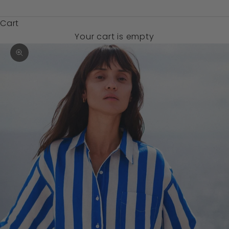
$)
Cart
Your cart is empty
Zoom picture