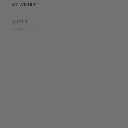
MY WISHLIST
LOGIN
USD $
Country
Albania (ALL
L)
Algeria (DZD
د.ج)
Andorra (EUR
€)
Angola (USD
$)
Anguilla
(XCD $)