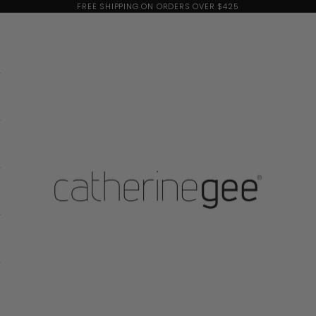
FREE SHIPPING ON ORDERS OVER $425
Catherine Gee