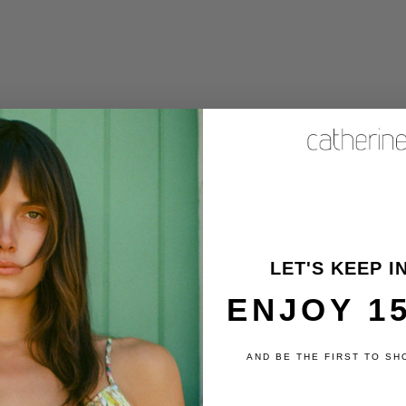
 Car Coat - Dark Green
Stripe
Sale price
$410
NNECT
LET'S KEEP I
TOMER SERVICE
ENJOY 1
ers@catherinegee.com
day - Friday
 - 4pm PST
AND BE THE FIRST TO SH