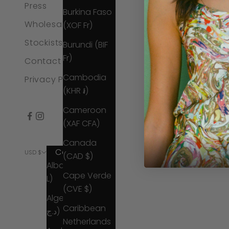
Press
Burkina Faso
Wholesale
(XOF Fr)
Stockists
Burundi (BIF
Fr)
Contact Us
Cambodia
Privacy Policy
(KHR ៛)
Cameroon
(XAF CFA)
Canada
Country
© 2026 - Catherin
USD $
(CAD $)
Albania (ALL
Cape Verde
L)
(CVE $)
Algeria (DZD
Caribbean
د.ج)
Netherlands