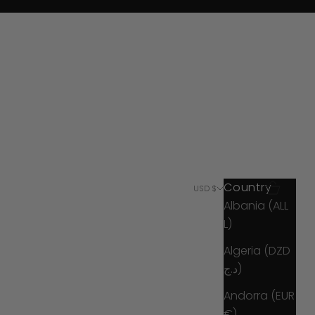
Country
Search
Cart
USD $
Albania (ALL
L)
Algeria (DZD
د.ج)
Andorra (EUR
€)