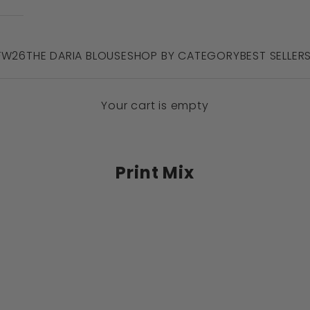
 FW26
THE DARIA BLOUSE
SHOP BY CATEGORY
BEST SELLER
Your cart is empty
Print Mix