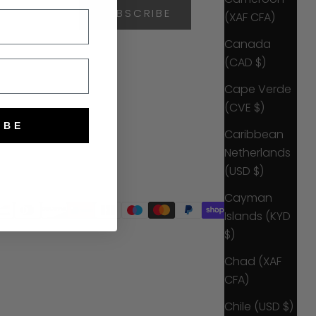
SUBSCRIBE
(XAF CFA)
Canada
(CAD $)
Cape Verde
(CVE $)
IBE
Caribbean
Netherlands
(USD $)
Cayman
Islands (KYD
$)
Chad (XAF
CFA)
Chile (USD $)