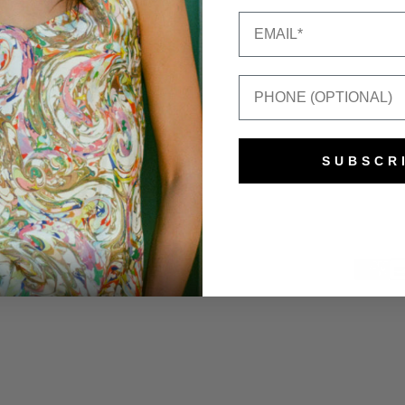
Email
Mobile Number
SUBSCR
e Gee
Powered by Shopify