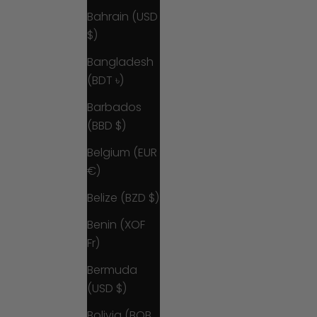
Bahrain (USD
$)
Bangladesh
(BDT ৳)
Barbados
(BBD $)
Belgium (EUR
€)
Belize (BZD $)
Benin (XOF
Fr)
Bermuda
(USD $)
Bolivia (BOB