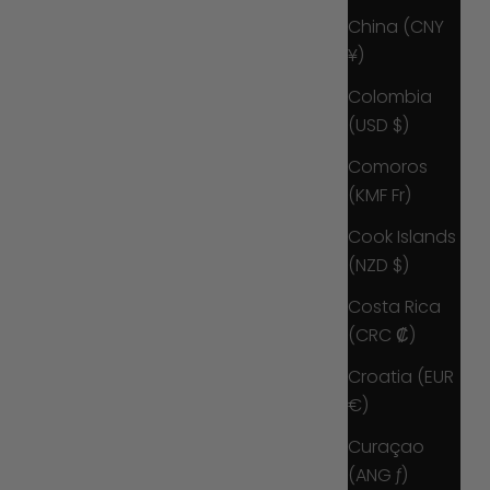
China (CNY
¥)
Colombia
(USD $)
Comoros
(KMF Fr)
Cook Islands
(NZD $)
Costa Rica
(CRC ₡)
Croatia (EUR
€)
Curaçao
(ANG ƒ)