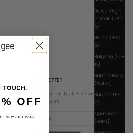
British Virgin
Islands (USD
$)
Brunei (BND
$)
Bulgaria (EUR
€)
Burkina Faso
NEWSLETTER
(XOF Fr)
N TOUCH.
Sign up for the latest news, offers
Burundi (BIF
5% OFF
and styles.
Fr)
Cambodia
OP NEW ARRIVALS
(KHR ៛)
Cameroon