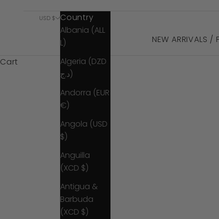
Country
USD $
Albania (ALL
NEW ARRIVALS /
L)
Algeria (DZD
Cart
د.ج)
Andorra (EUR
€)
Angola (USD
$)
Anguilla
(XCD $)
Antigua &
Barbuda
(XCD $)