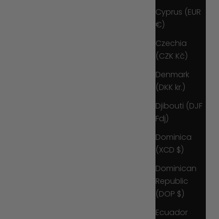
Cyprus (EUR
€)
Czechia
(CZK Kč)
Denmark
(DKK kr.)
Djibouti (DJF
Fdj)
Dominica
(XCD $)
Dominican
Republic
(DOP $)
Ecuador