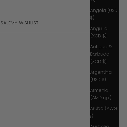
Angola (USD
$)
S
SALE
MY WISHLIST
Anguilla
(XCD $)
Antigua &
Barbuda
(XCD $)
Argentina
(USD $)
Armenia
(AMD դր.)
Aruba (AWG
ƒ)
Australia