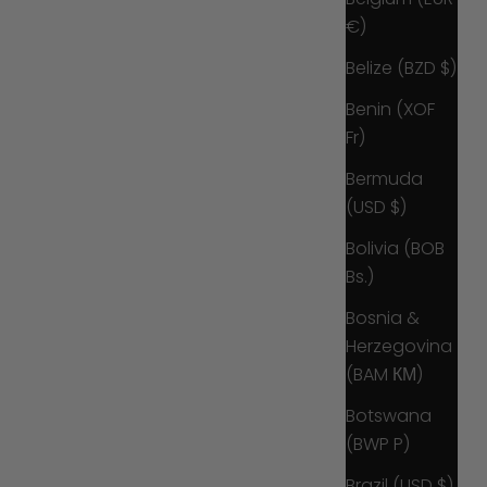
€)
Belize (BZD $)
Benin (XOF
Fr)
Bermuda
(USD $)
Bolivia (BOB
Bs.)
Bosnia &
Herzegovina
(BAM КМ)
Botswana
(BWP P)
Brazil (USD $)