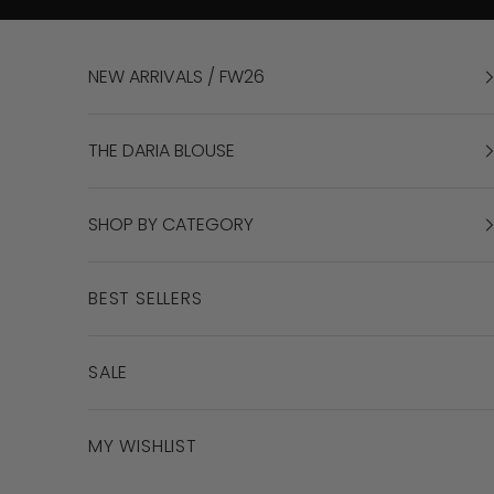
Skip to content
NEW ARRIVALS / FW26
THE DARIA BLOUSE
SHOP BY CATEGORY
BEST SELLERS
SALE
MY WISHLIST