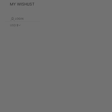
MY WISHLIST
LOGIN
USD $
Country
Albania (ALL
L)
Algeria (DZD
د.ج)
Andorra (EUR
€)
Angola (USD
$)
Anguilla
(XCD $)