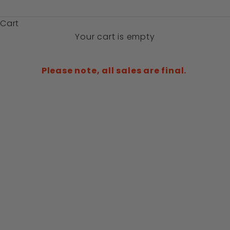
$)
Cart
Your cart is empty
Please note, all sales are final.
SAVE 50%
SAVE 50%