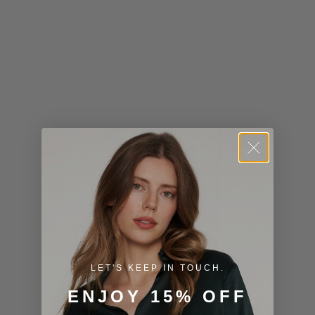
Kiribati (USD
$)
Kuwait (USD
$)
Kyrgyzstan
(KGS som)
Laos (LAK ₭)
Latvia (EUR
€)
Lesotho (USD
$)
LET'S KEEP IN TOUCH.
Liechtenstein
ENJOY 15% OFF
(CHF CHF)