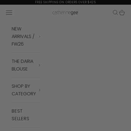
Skip to content
FREE SHIPPING ON ORDERS OVER $425
Navigation menu
Search
Cart
Catherine Gee
NEW
ARRIVALS /
FW26
THE DARIA
BLOUSE
SHOP BY
CATEGORY
BEST
SELLERS