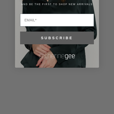
Lithuania
AND BE THE FIRST TO SHOP NEW ARRIVALS
(EUR €)
Email
Luxembourg
(EUR €)
Macao SAR
SUBSCRIBE
(MOP P)
Madagascar
(USD $)
Malawi (MWK
MK)
Malaysia
(MYR RM)
Maldives
(MVR MVR)