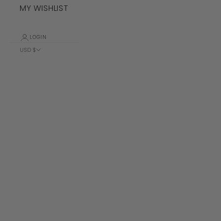
MY WISHLIST
LOGIN
USD $
Country
Albania (ALL
L)
Algeria (DZD
د.ج)
Andorra (EUR
€)
Angola (USD
$)
Anguilla
(XCD $)