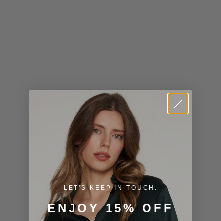
Kiribati (USD
$)
Kuwait (USD
$)
Kyrgyzstan
(KGS som)
Laos (LAK ₭)
Latvia (EUR
€)
Lesotho (USD
$)
LET'S KEEP IN TOUCH.
Liechtenstein
ENJOY 15% OFF
(CHF CHF)