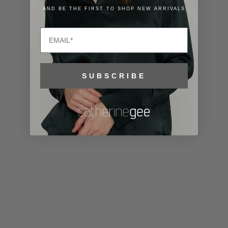
Lithuania
AND BE THE FIRST TO SHOP NEW ARRIVALS
(EUR €)
Email
Luxembourg
(EUR €)
Macao SAR
SUBSCRIBE
(MOP P)
Madagascar
(USD $)
Malawi (MWK
MK)
Malaysia
(MYR RM)
Maldives
(MVR MVR)