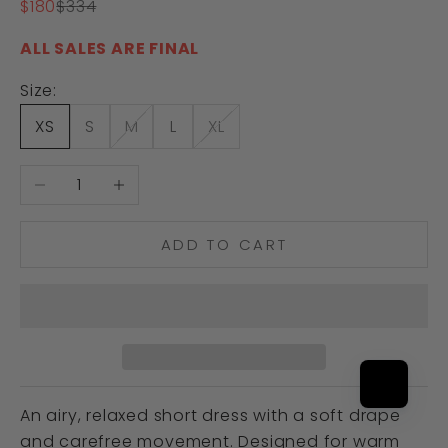
Sale price
Regular price
$180
$334
ALL SALES ARE FINAL
Size:
XS
S
M
L
XL
Decrease quantity
Increase quantity
ADD TO CART
An airy, relaxed short dress with a soft drape
and carefree movement. Designed for warm