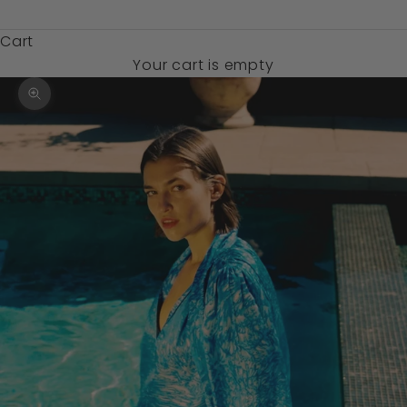
$)
Cart
Your cart is empty
Zoom picture