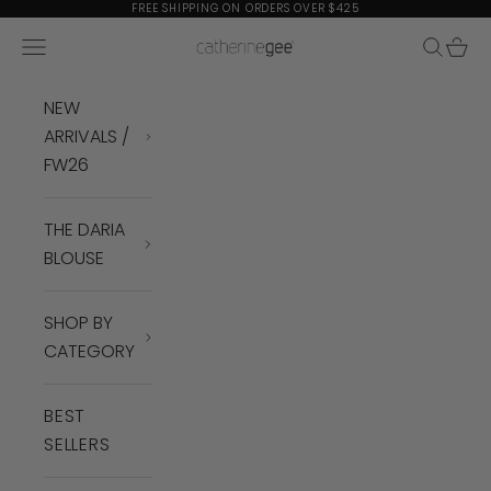
Skip to content
FREE SHIPPING ON ORDERS OVER $425
Navigation menu
Search
Cart
Catherine Gee
NEW
ARRIVALS /
FW26
THE DARIA
BLOUSE
SHOP BY
CATEGORY
BEST
SELLERS