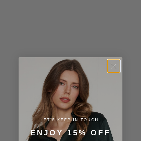
Kiribati (USD
$)
Kuwait (USD
$)
Kyrgyzstan
(KGS som)
Laos (LAK ₭)
Latvia (EUR
€)
Lesotho (USD
$)
LET'S KEEP IN TOUCH.
Liechtenstein
ENJOY 15% OFF
(CHF CHF)