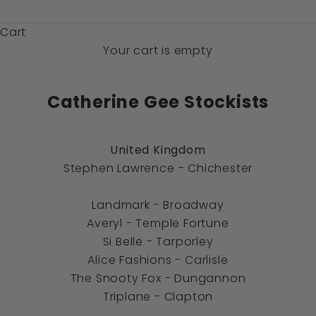
$)
Cart
Your cart is empty
Catherine Gee Stockists
United Kingdom
Stephen Lawrence
- Chichester
Landmark
- Broadway
Averyl
- Temple Fortune
Si Belle - Tarporley
Alice Fashions
- Carlisle
The Snooty Fox
- Dungannon
Triplane
- Clapton