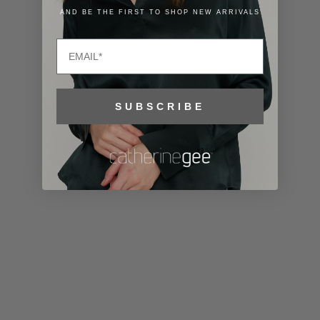
Lithuania
AND BE THE FIRST TO SHOP NEW ARRIVALS
(EUR €)
Email
Luxembourg
(EUR €)
Macao SAR
SUBSCRIBE
(MOP P)
Madagascar
(USD $)
Malawi (MWK
MK)
Malaysia
(MYR RM)
Maldives
(MVR MVR)