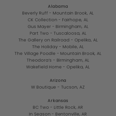
Alabama
Beverly Ruff - Mountain Brook, AL
CK Collection - Fairhope, AL
Gus Mayer - Birmingham, AL
Part Two - Tuscaloosa, AL
The Gallery on Railroad
-
Opelika, AL
The Holiday
-
Mobile, AL
The Village Poodle
-
Mountain Brook, AL
Theodora’s
-
Birmingham, AL
Wakefield Home
-
Opelika, AL
Arizona
W Boutique - Tucson, AZ
Arkansas
BC Two - Little Rock, AR
In Season - Bentonville, AR