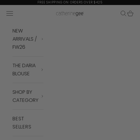
Skip to content
FREE SHIPPING ON ORDERS OVER $425
Navigation menu
Search
Cart
Catherine Gee
NEW
ARRIVALS /
FW26
THE DARIA
BLOUSE
SHOP BY
CATEGORY
BEST
SELLERS