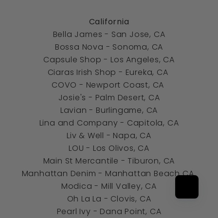
California
Bella James - San Jose, CA
Bossa Nova - Sonoma, CA
Capsule Shop -
Los Angeles, CA
Ciaras Irish Shop - Eureka, CA
COVO - Newport Coast, CA
Josie's - Palm Desert, CA
Lavian - Burlingame, CA
Lina and Company - Capitola, CA
Liv & Well - Napa, CA
LOU - Los Olivos, CA
Main St Mercantile - Tiburon, CA
Manhattan Denim - Manhattan Beach CA
Modica - Mill Valley, CA
Oh La La - Clovis, CA
Pearl Ivy -
Dana Point, CA