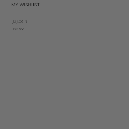
MY WISHLIST
LOGIN
USD $
Country
Albania (ALL
L)
Algeria (DZD
د.ج)
Andorra (EUR
€)
Angola (USD
$)
Anguilla
(XCD $)