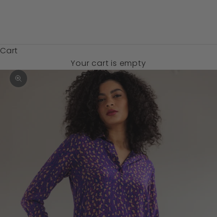
Zambia (USD
$)
Cart
Your cart is empty
Zoom picture