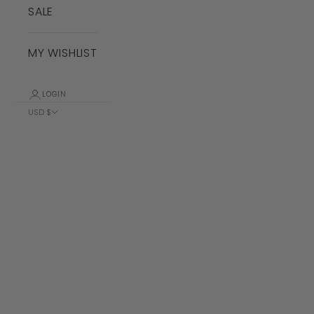
SALE
MY WISHLIST
LOGIN
USD $
Country
Albania (ALL
L)
Algeria (DZD
د.ج)
Andorra (EUR
€)
Angola (USD
$)