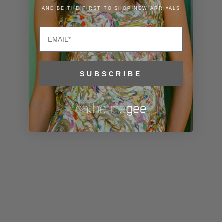
Liechtenstein
AND BE THE FIRST TO SHOP NEW ARRIVALS
(CHF CHF)
Email
Lithuania
(EUR €)
Luxembourg
SUBSCRIBE
(EUR €)
Macao SAR
(MOP P)
Madagascar
(USD $)
Malawi (MWK
MK)
Malaysia
(MYR RM)