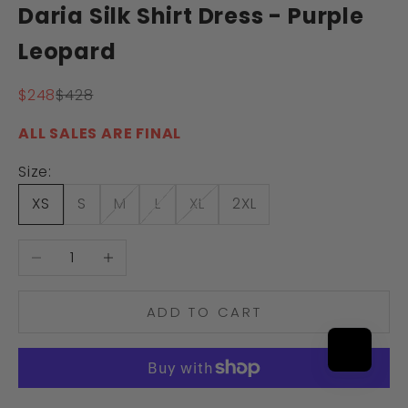
Daria Silk Shirt Dress - Purple
Leopard
Sale price
Regular price
$248
$428
ALL SALES ARE FINAL
Size:
XS
S
M
L
XL
2XL
Decrease quantity
Increase quantity
ADD TO CART