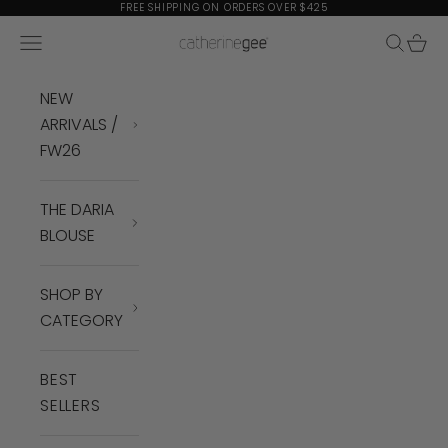
Skip to content
FREE SHIPPING ON ORDERS OVER $425
Navigation menu
Search
Cart
Catherine Gee
NEW
ARRIVALS /
FW26
THE DARIA
BLOUSE
SHOP BY
CATEGORY
BEST
SELLERS