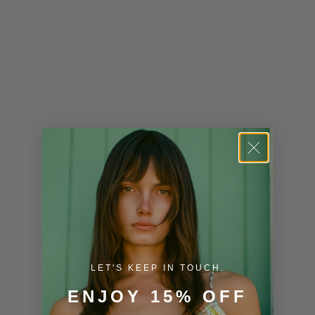
Kenya (KES
KSh)
Kiribati (USD
$)
Kuwait (USD
$)
Kyrgyzstan
(KGS som)
Laos (LAK ₭)
Latvia (EUR
€)
LET'S KEEP IN TOUCH.
Lesotho (USD
$)
ENJOY 15% OFF