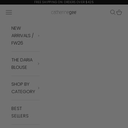
Skip to content
FREE SHIPPING ON ORDERS OVER $425
Navigation menu
Search
Cart
Catherine Gee
NEW
ARRIVALS /
FW26
THE DARIA
BLOUSE
SHOP BY
CATEGORY
BEST
SELLERS