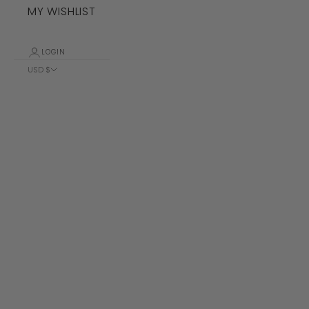
MY WISHLIST
LOGIN
USD $
Country
Albania (ALL
L)
Algeria (DZD
د.ج)
Andorra (EUR
€)
Angola (USD
$)
Anguilla
(XCD $)