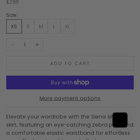
Sale price
$288
Size:
XS
S
M
L
XL
Decrease quantity
Increase quantity
ADD TO CART
More payment options
Elevate your wardrobe with the Siena silk slip
skirt, featuring an eye-catching zebra print and
a comfortable elastic waistband for effortless