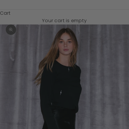
$)
Cart
Your cart is empty
Zoom picture