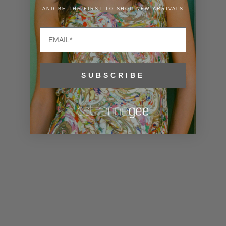
Lithuania
AND BE THE FIRST TO SHOP NEW ARRIVALS
(EUR €)
Email
Luxembourg
(EUR €)
Macao SAR
SUBSCRIBE
(MOP P)
Madagascar
(USD $)
Malawi (MWK
MK)
Malaysia
(MYR RM)
Maldives
(MVR MVR)