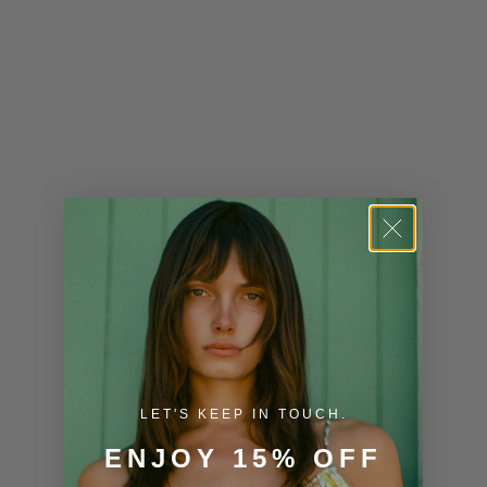
Kiribati (USD
$)
Kuwait (USD
$)
Kyrgyzstan
(KGS som)
Laos (LAK ₭)
Latvia (EUR
€)
Lesotho (USD
$)
LET'S KEEP IN TOUCH.
Liechtenstein
ENJOY 15% OFF
(CHF CHF)