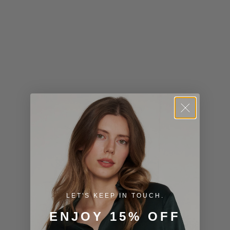
Kiribati (USD
$)
Kuwait (USD
$)
Kyrgyzstan
(KGS som)
Laos (LAK ₭)
Latvia (EUR
€)
Lesotho (USD
$)
LET'S KEEP IN TOUCH.
Liechtenstein
ENJOY 15% OFF
(CHF CHF)