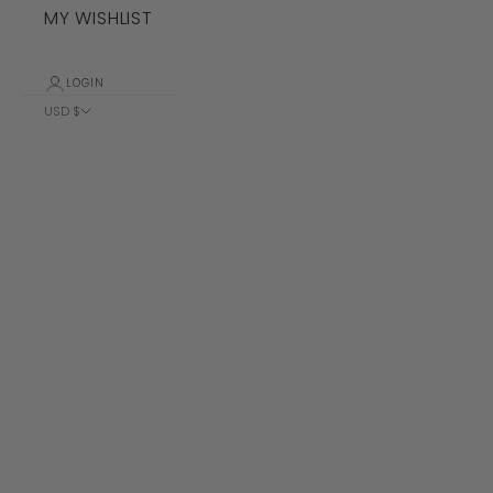
MY WISHLIST
LOGIN
USD $
Country
Albania (ALL
L)
Algeria (DZD
د.ج)
Andorra (EUR
€)
Angola (USD
$)
Anguilla
(XCD $)