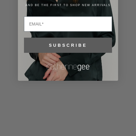
Lithuania
AND BE THE FIRST TO SHOP NEW ARRIVALS
(EUR €)
Email
Luxembourg
(EUR €)
Macao SAR
SUBSCRIBE
(MOP P)
Madagascar
(USD $)
Malawi (MWK
MK)
Malaysia
(MYR RM)
Maldives
(MVR MVR)