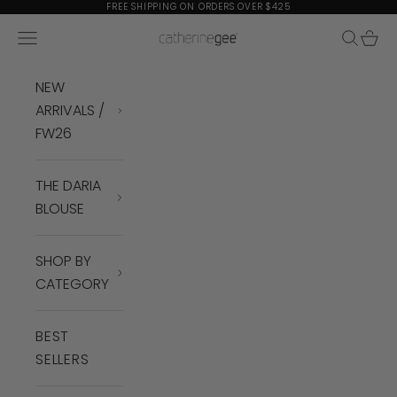
Skip to content
FREE SHIPPING ON ORDERS OVER $425
Navigation menu
Search
Cart
Catherine Gee
NEW
ARRIVALS /
FW26
THE DARIA
BLOUSE
SHOP BY
CATEGORY
BEST
SELLERS