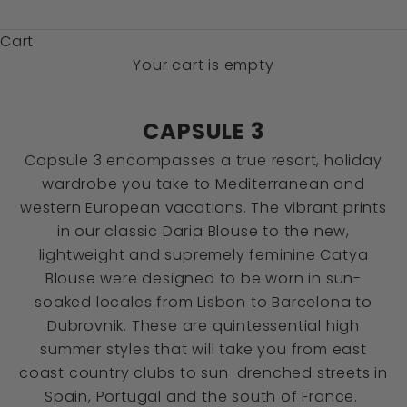
$)
Cart
Your cart is empty
CAPSULE 3
Capsule 3 encompasses a true resort, holiday
wardrobe you take to Mediterranean and
western European vacations. The vibrant prints
in our classic Daria Blouse to the new,
lightweight and supremely feminine Catya
Blouse were designed to be worn in sun-
soaked locales from Lisbon to Barcelona to
Dubrovnik. These are quintessential high
summer styles that will take you from east
coast country clubs to sun-drenched streets in
Spain, Portugal and the south of France.