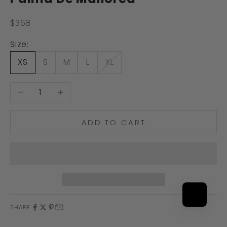
Sale price
$368
Size:
XS
S
M
L
XL
Decrease quantity
Increase quantity
ADD TO CART
SHARE