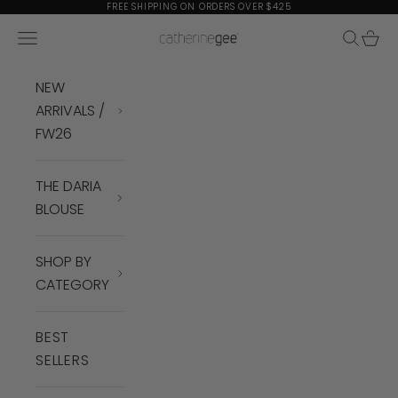
Skip to content
FREE SHIPPING ON ORDERS OVER $425
Navigation menu
Search
Cart
Catherine Gee
NEW
ARRIVALS /
FW26
THE DARIA
BLOUSE
SHOP BY
CATEGORY
BEST
SELLERS