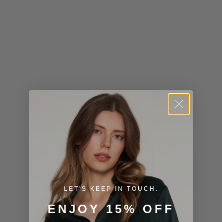
Kiribati (USD
$)
Kuwait (USD
$)
Kyrgyzstan
(KGS som)
Laos (LAK ₭)
Latvia (EUR
€)
Lesotho (USD
$)
LET'S KEEP IN TOUCH.
Liechtenstein
ENJOY 15% OFF
(CHF CHF)