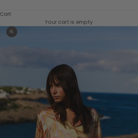
$)
Cart
Your cart is empty
Zoom picture