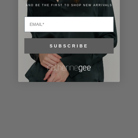
Lithuania
AND BE THE FIRST TO SHOP NEW ARRIVALS
(EUR €)
Email
Luxembourg
(EUR €)
Macao SAR
SUBSCRIBE
(MOP P)
Madagascar
(USD $)
Malawi (MWK
MK)
Malaysia
(MYR RM)
Maldives
(MVR MVR)