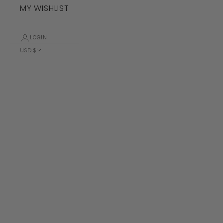
MY WISHLIST
LOGIN
USD $
Country
Albania (ALL
L)
Algeria (DZD
د.ج)
Andorra (EUR
€)
Angola (USD
$)
Anguilla
(XCD $)