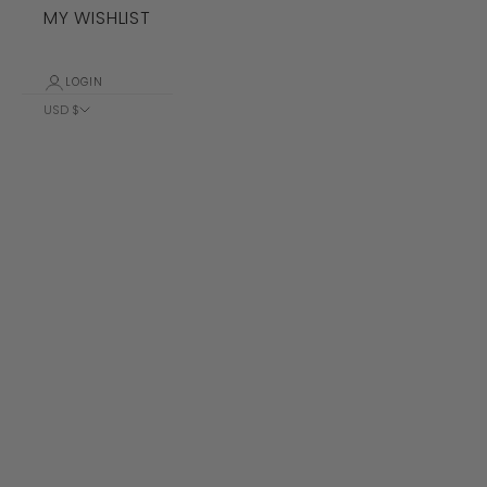
MY WISHLIST
LOGIN
USD $
Country
Albania (ALL
L)
Algeria (DZD
د.ج)
Andorra (EUR
€)
Angola (USD
$)
Anguilla
(XCD $)