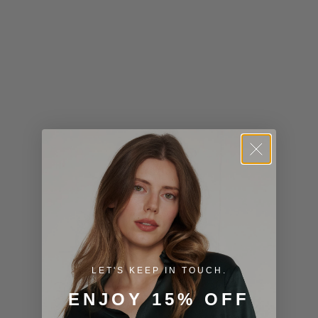
Kiribati (USD
$)
Kuwait (USD
$)
Kyrgyzstan
(KGS som)
Laos (LAK ₭)
Latvia (EUR
€)
Lesotho (USD
$)
LET'S KEEP IN TOUCH.
Liechtenstein
ENJOY 15% OFF
(CHF CHF)