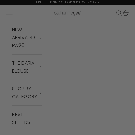
Skip to content
FREE SHIPPING ON ORDERS OVER $425
Navigation menu
Search
Cart
Catherine Gee
NEW
ARRIVALS /
FW26
THE DARIA
BLOUSE
SHOP BY
CATEGORY
BEST
SELLERS