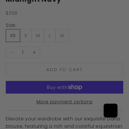
Sale price
$368
Size:
XS
S
M
L
XL
Decrease quantity
Increase quantity
ADD TO CART
More payment options
Elevate your wardrobe with our exquisite Daria
blouse, featuring a rich and colorful equestrian