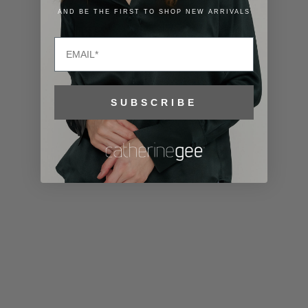
Lithuania
AND BE THE FIRST TO SHOP NEW ARRIVALS
(EUR €)
Email
Luxembourg
(EUR €)
Macao SAR
SUBSCRIBE
(MOP P)
Madagascar
(USD $)
Malawi (MWK
MK)
Malaysia
(MYR RM)
Maldives
(MVR MVR)