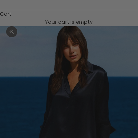
$)
Cart
Your cart is empty
Zoom picture