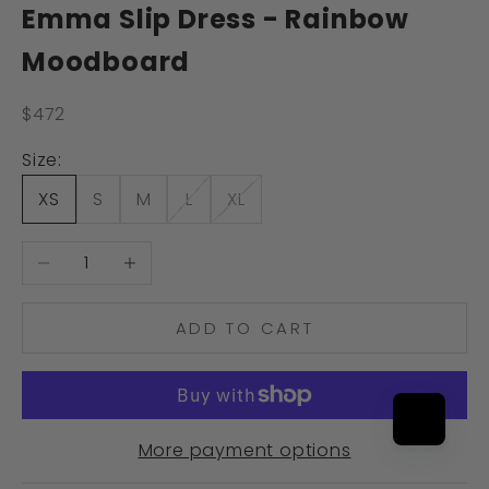
Emma Slip Dress - Rainbow
Moodboard
Sale price
$472
Size:
XS
S
M
L
XL
Decrease quantity
Increase quantity
ADD TO CART
More payment options