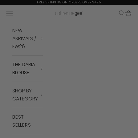
Skip to content
FREE SHIPPING ON ORDERS OVER $425
Navigation menu
Search
Cart
Catherine Gee
NEW
ARRIVALS /
FW26
THE DARIA
BLOUSE
SHOP BY
CATEGORY
BEST
SELLERS