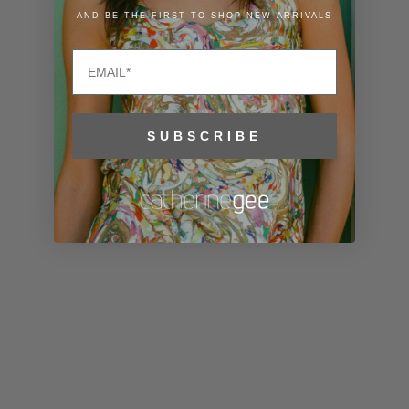
Liechtenstein
AND BE THE FIRST TO SHOP NEW ARRIVALS
(CHF CHF)
Email
Lithuania
(EUR €)
Luxembourg
SUBSCRIBE
(EUR €)
Macao SAR
(MOP P)
Madagascar
(USD $)
Malawi (MWK
MK)
Malaysia
(MYR RM)