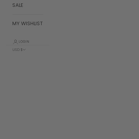
SALE
MY WISHLIST
LOGIN
USD $
Country
Albania (ALL
L)
Algeria (DZD
د.ج)
Andorra (EUR
€)
Angola (USD
$)