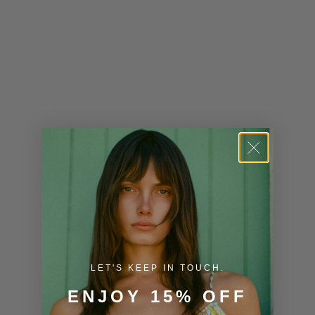
Kenya (KES
KSh)
Kiribati (USD
$)
Kuwait (USD
$)
Kyrgyzstan
(KGS som)
Laos (LAK ₭)
Latvia (EUR
€)
LET'S KEEP IN TOUCH.
Lesotho (USD
$)
ENJOY 15% OFF