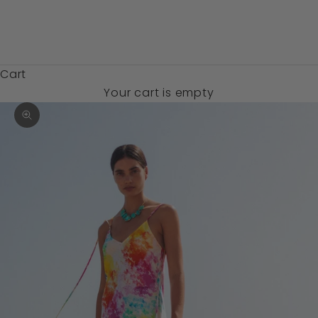
Zambia (USD
$)
Cart
Your cart is empty
Zoom picture