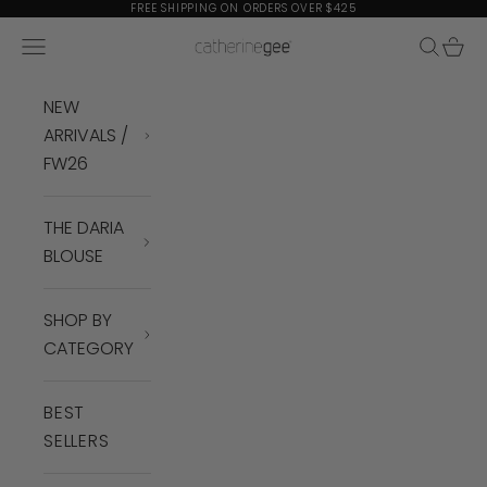
Skip to content
FREE SHIPPING ON ORDERS OVER $425
Navigation menu
Search
Cart
Catherine Gee
NEW
ARRIVALS /
FW26
THE DARIA
BLOUSE
SHOP BY
CATEGORY
BEST
SELLERS