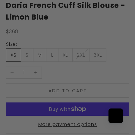
Daria French Cuff Silk Blouse -
Limon Blue
Sale price
$368
Size:
XS
S
M
L
XL
2XL
3XL
Decrease quantity
Increase quantity
ADD TO CART
More payment options