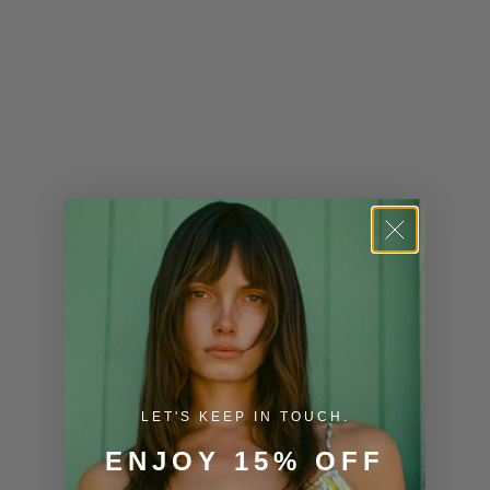
Kenya (KES
KSh)
Kiribati (USD
$)
Kuwait (USD
$)
Kyrgyzstan
(KGS som)
Laos (LAK ₭)
Latvia (EUR
€)
LET'S KEEP IN TOUCH.
Lesotho (USD
$)
ENJOY 15% OFF