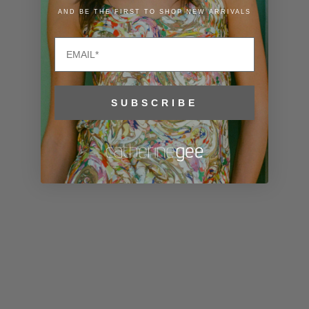
Liechtenstein
AND BE THE FIRST TO SHOP NEW ARRIVALS
(CHF CHF)
Email
Lithuania
(EUR €)
Luxembourg
SUBSCRIBE
(EUR €)
Macao SAR
(MOP P)
Madagascar
(USD $)
Malawi (MWK
MK)
Malaysia
(MYR RM)