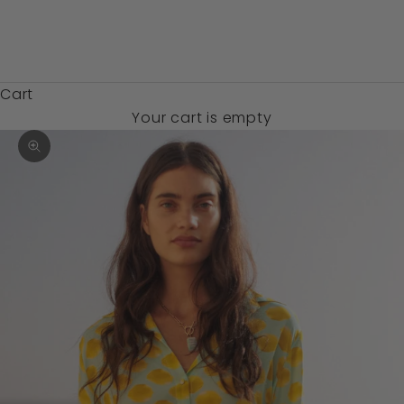
Zambia (USD
$)
Cart
Your cart is empty
Zoom picture