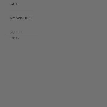
SALE
MY WISHLIST
LOGIN
USD $
Country
Albania (ALL
L)
Algeria (DZD
د.ج)
Andorra (EUR
€)
Angola (USD
$)