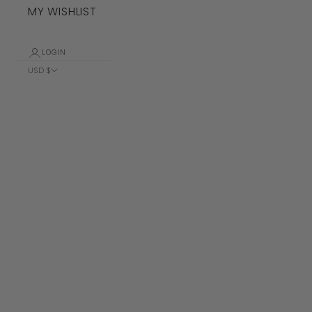
MY WISHLIST
LOGIN
USD $
Country
Albania (ALL
L)
Algeria (DZD
د.ج)
Andorra (EUR
€)
Angola (USD
$)
Anguilla
(XCD $)