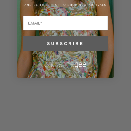
Lithuania
AND BE THE FIRST TO SHOP NEW ARRIVALS
(EUR €)
Email
Luxembourg
(EUR €)
Macao SAR
SUBSCRIBE
(MOP P)
Madagascar
(USD $)
Malawi (MWK
MK)
Malaysia
(MYR RM)
Maldives
(MVR MVR)