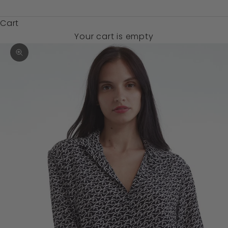
$)
Cart
Your cart is empty
Zoom picture