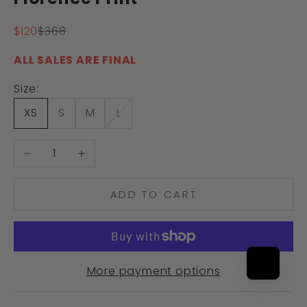
Sale price
Regular price
$120
$368
ALL SALES ARE FINAL
Size:
XS
S
M
L
Decrease quantity
Increase quantity
ADD TO CART
More payment options