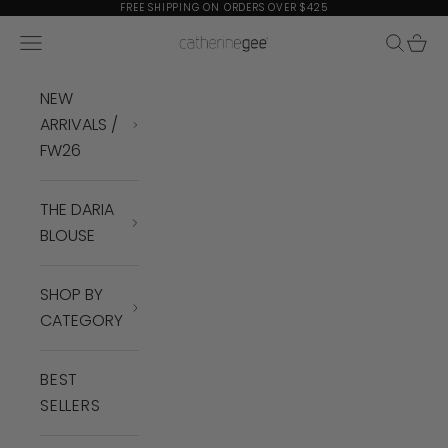
Skip to content
FREE SHIPPING ON ORDERS OVER $425
Navigation menu
Search
Cart
Catherine Gee
NEW
ARRIVALS /
FW26
THE DARIA
BLOUSE
SHOP BY
CATEGORY
BEST
SELLERS