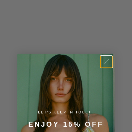
Kiribati (USD
$)
Kuwait (USD
$)
Kyrgyzstan
(KGS som)
Laos (LAK ₭)
Latvia (EUR
€)
Lesotho (USD
$)
LET'S KEEP IN TOUCH.
Liechtenstein
ENJOY 15% OFF
(CHF CHF)