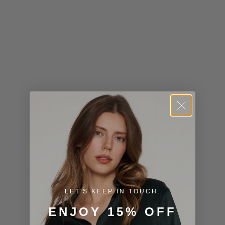
Kiribati (USD
$)
Kuwait (USD
$)
Kyrgyzstan
(KGS som)
Laos (LAK ₭)
Latvia (EUR
€)
Lesotho (USD
$)
LET'S KEEP IN TOUCH.
Liechtenstein
ENJOY 15% OFF
(CHF CHF)