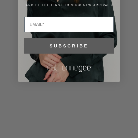
Lithuania
AND BE THE FIRST TO SHOP NEW ARRIVALS
(EUR €)
Email
Luxembourg
(EUR €)
Macao SAR
SUBSCRIBE
(MOP P)
Madagascar
(USD $)
Malawi (MWK
MK)
Malaysia
(MYR RM)
Maldives
(MVR MVR)