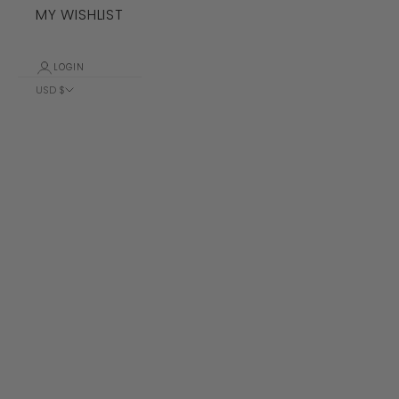
MY WISHLIST
LOGIN
USD $
Country
Albania (ALL
L)
Algeria (DZD
د.ج)
Andorra (EUR
€)
Angola (USD
$)
Anguilla
(XCD $)