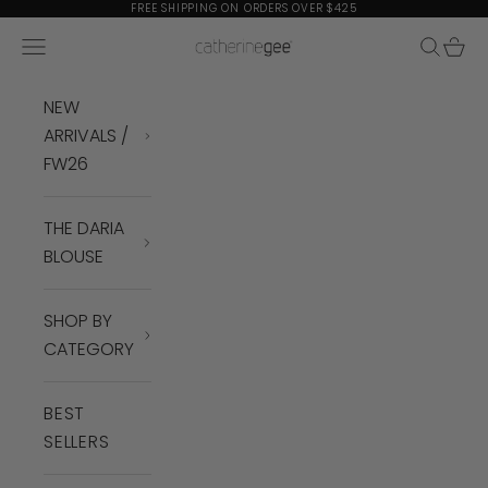
Skip to content
FREE SHIPPING ON ORDERS OVER $425
Navigation menu
Search
Cart
Catherine Gee
NEW
ARRIVALS /
FW26
THE DARIA
BLOUSE
SHOP BY
CATEGORY
BEST
SELLERS