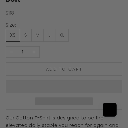
Sale price
$118
Size:
XS
S
M
L
XL
Decrease quantity
Increase quantity
ADD TO CART
Our Cotton T-Shirt is designed to be the
elevated daily staple you reach for again and