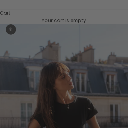
$)
Cart
Your cart is empty
Zoom picture