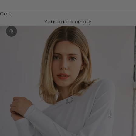
$)
Cart
Your cart is empty
Zoom picture