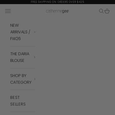
Skip to content
FREE SHIPPING ON ORDERS OVER $425
Navigation menu
Search
Cart
Catherine Gee
NEW
ARRIVALS /
FW26
THE DARIA
BLOUSE
SHOP BY
CATEGORY
BEST
SELLERS