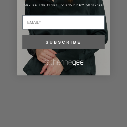
Lithuania
AND BE THE FIRST TO SHOP NEW ARRIVALS
(EUR €)
Email
Luxembourg
(EUR €)
Macao SAR
SUBSCRIBE
(MOP P)
Madagascar
(USD $)
Malawi (MWK
MK)
Malaysia
(MYR RM)
Maldives
(MVR MVR)