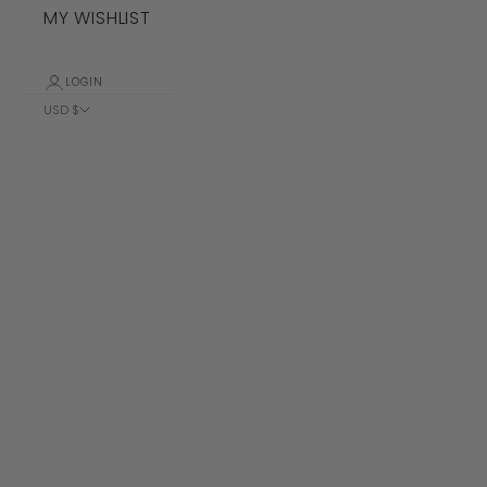
MY WISHLIST
LOGIN
USD $
Country
Albania (ALL
L)
Algeria (DZD
د.ج)
Andorra (EUR
€)
Angola (USD
$)
Anguilla
(XCD $)