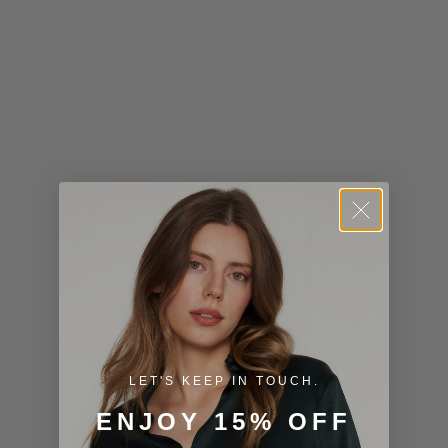
Kiribati (USD
$)
Kuwait (USD
$)
Kyrgyzstan
(KGS som)
Laos (LAK ₭)
Latvia (EUR
€)
Lesotho (USD
$)
LET'S KEEP IN TOUCH.
Liechtenstein
ENJOY 15% OFF
(CHF CHF)