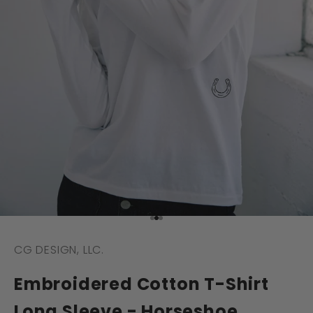
Go to item 1
Go to item 2
Go to item 3
CG DESIGN, LLC.
Embroidered Cotton T-Shirt
Long Sleeve - Horseshoe