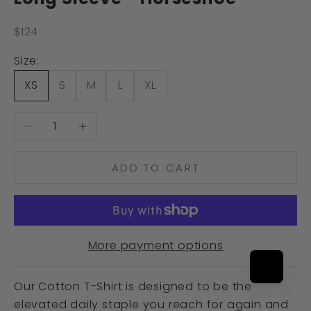
Sale price
$124
Size:
XS
S
M
L
XL
Decrease quantity
Increase quantity
ADD TO CART
More payment options
Our Cotton T-Shirt is designed to be the
elevated daily staple you reach for again and