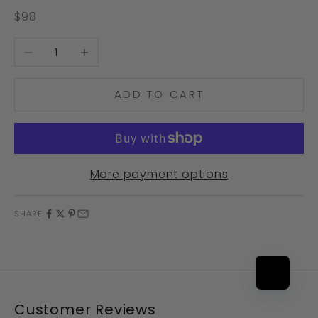
Sale price
$98
Decrease quantity
Increase quantity
ADD TO CART
More payment options
SHARE
Customer Reviews