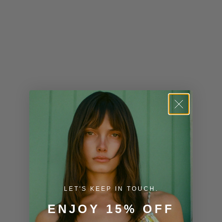
Kenya (KES
KSh)
Kiribati (USD
$)
Kuwait (USD
$)
Kyrgyzstan
(KGS som)
Laos (LAK ₭)
Latvia (EUR
€)
LET'S KEEP IN TOUCH.
Lesotho (USD
$)
ENJOY 15% OFF