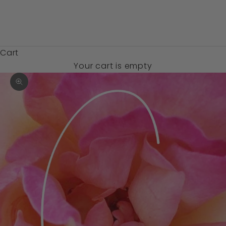
Zambia (USD
$)
Cart
Your cart is empty
Zoom picture