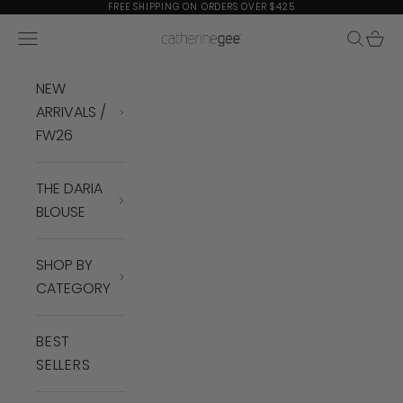
Skip to content
FREE SHIPPING ON ORDERS OVER $425
Navigation menu
Search
Cart
Catherine Gee
NEW
ARRIVALS /
FW26
THE DARIA
BLOUSE
SHOP BY
CATEGORY
BEST
SELLERS