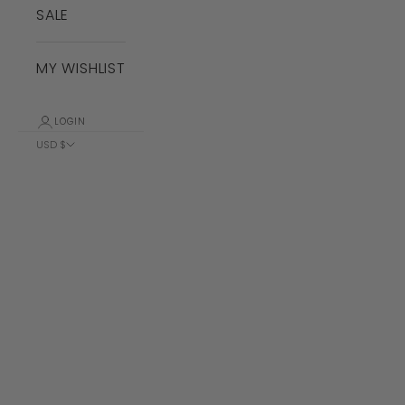
SALE
MY WISHLIST
LOGIN
USD $
Country
Albania (ALL
L)
Algeria (DZD
د.ج)
Andorra (EUR
€)
Angola (USD
$)