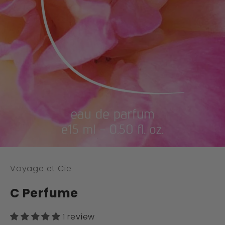
Voyage et Cie
C Perfume
1 review