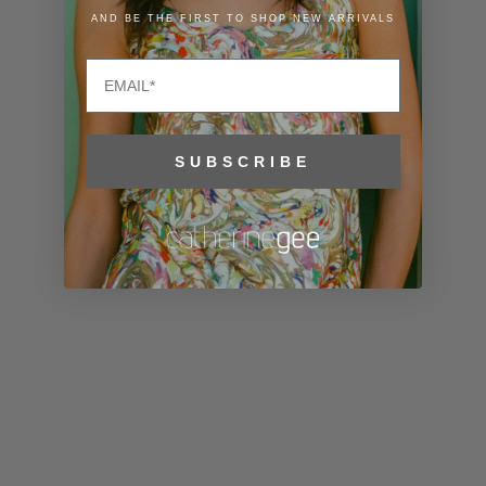
Liechtenstein
AND BE THE FIRST TO SHOP NEW ARRIVALS
(CHF CHF)
Email
Lithuania
(EUR €)
Luxembourg
SUBSCRIBE
(EUR €)
Macao SAR
(MOP P)
Madagascar
(USD $)
Malawi (MWK
MK)
Malaysia
(MYR RM)