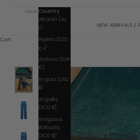
Country
USD $
Albania (ALL
NEW ARRIVALS /
L)
Algeria (DZD
Cart
د.ج)
Andorra (EUR
€)
Angola (USD
$)
Anguilla
(XCD $)
Antigua &
Barbuda
(XCD $)