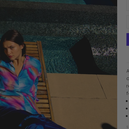
D
A
r
f
S