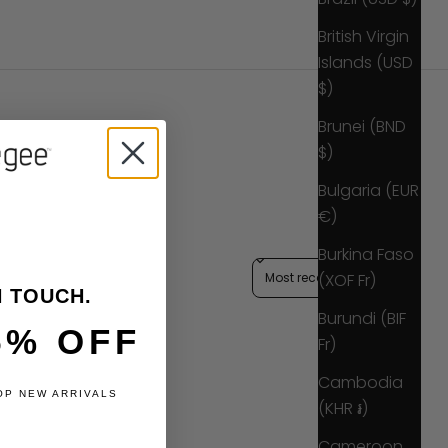
British Virgin
Islands (USD
$)
Brunei (BND
$)
Bulgaria (EUR
€)
Burkina Faso
Sort reviews by
(XOF Fr)
N TOUCH.
Burundi (BIF
5% OFF
Fr)
Cambodia
OP NEW ARRIVALS
(KHR ៛)
Cameroon