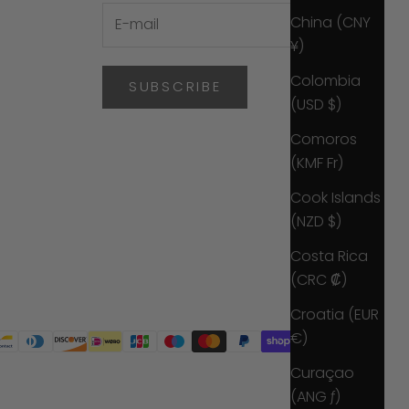
China (CNY
¥)
Colombia
SUBSCRIBE
(USD $)
Comoros
(KMF Fr)
Cook Islands
(NZD $)
Costa Rica
(CRC ₡)
Croatia (EUR
€)
Curaçao
(ANG ƒ)