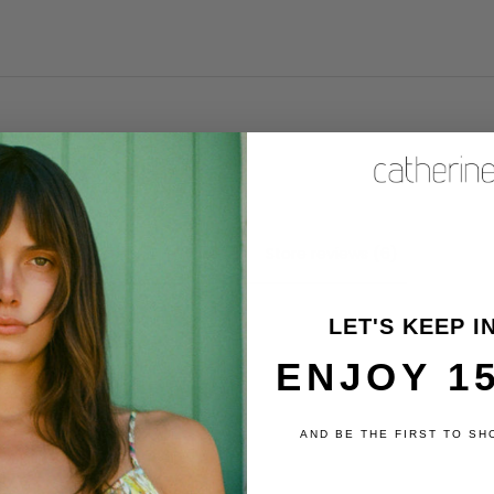
Product reviews (0)
Store reviews (6)
LET'S KEEP I
ENJOY 1
review
AND BE THE FIRST TO SH