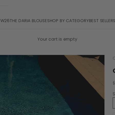
 FW26
THE DARIA BLOUSE
SHOP BY CATEGORY
BEST SELLER
Your cart is empty
C
S
S