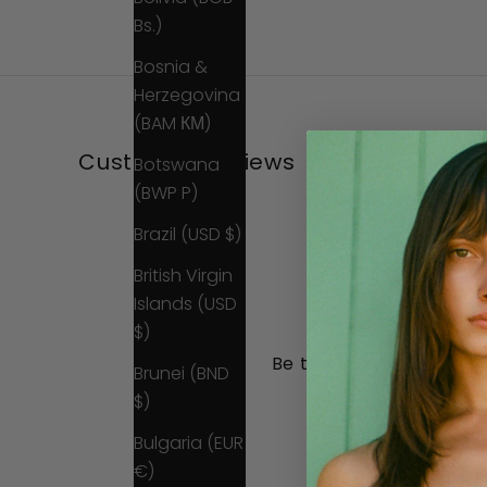
Bs.)
Bosnia &
Herzegovina
(BAM КМ)
Customer Reviews
Botswana
(BWP P)
Brazil (USD $)
British Virgin
Islands (USD
$)
Be the first to write a 
Brunei (BND
$)
Write a review
Bulgaria (EUR
No items found
€)