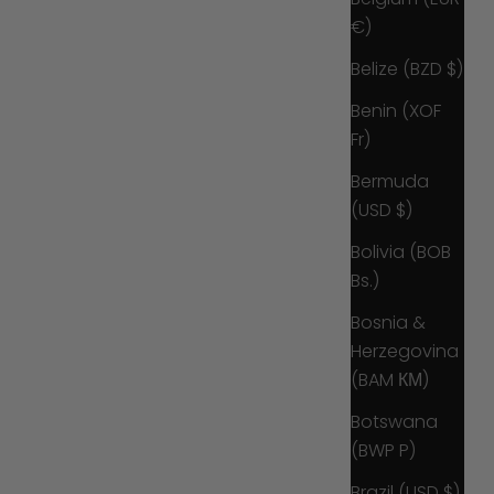
€)
Belize (BZD $)
Benin (XOF
Fr)
Bermuda
(USD $)
Bolivia (BOB
Bs.)
Bosnia &
Herzegovina
(BAM КМ)
Botswana
(BWP P)
Brazil (USD $)