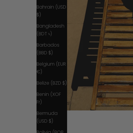
Bahrain (USD
$)
Bangladesh
(BDT ৳)
Barbados
(BBD $)
Belgium (EUR
€)
Belize (BZD $)
Benin (XOF
Fr)
Bermuda
(USD $)
Bolivia (BOB