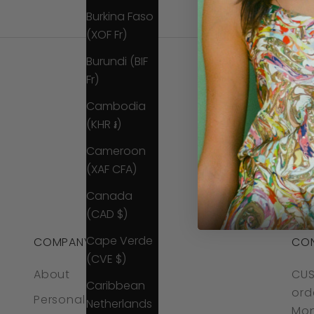
Burkina Faso
(XOF Fr)
Burundi (BIF
Fr)
Cambodia
(KHR ៛)
Cameroon
(XAF CFA)
Canada
(CAD $)
Cape Verde
COMPANY
CO
(CVE $)
About
CUS
Caribbean
ord
Personal Styling
Netherlands
Mon