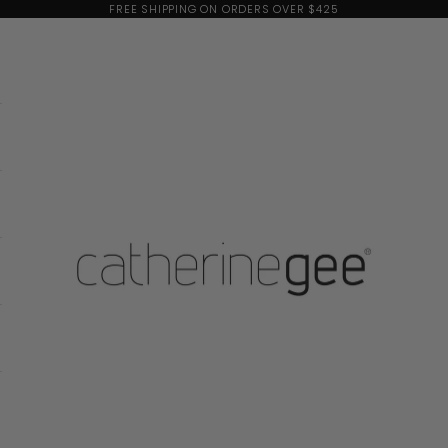
FREE SHIPPING ON ORDERS OVER $425
Catherine Gee