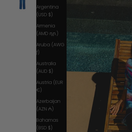
Argentina
(USD $)
Armenia
(AMD դր.)
Aruba (AWG
ƒ)
Australia
(AUD $)
Austria (EUR
€)
Azerbaijan
(AZN ₼)
Bahamas
(BSD $)