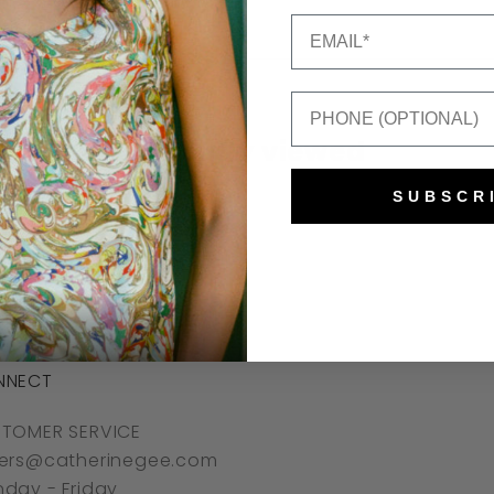
Email
Mobile Number
Recently viewed
SUBSCR
NNECT
TOMER SERVICE
ers@catherinegee.com
day - Friday