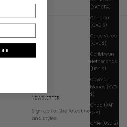
(XAF CFA)
Canada
(CAD $)
Cape Verde
(CVE $)
IBE
Caribbean
Netherlands
(USD $)
Cayman
Islands (KYD
$)
NEWSLETTER
Chad (XAF
Sign up for the latest news, offers
CFA)
and styles.
Chile (USD $)