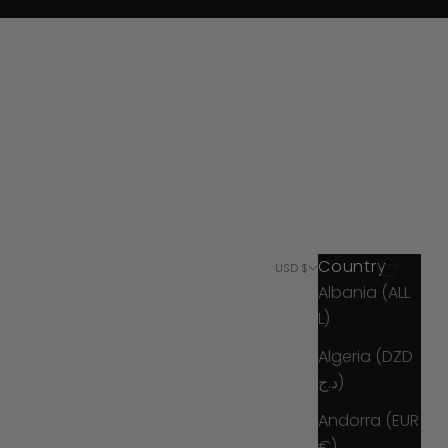
Country
Search
Cart
USD $
Albania (ALL
L)
Algeria (DZD
د.ج)
Andorra (EUR
€)