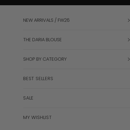
Skip to content
NEW ARRIVALS / FW26
THE DARIA BLOUSE
SHOP BY CATEGORY
BEST SELLERS
SALE
MY WISHLIST