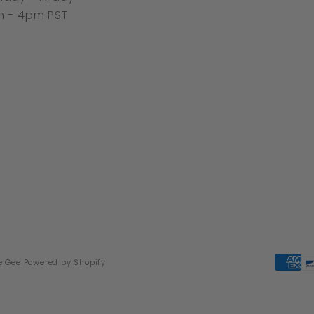
 - 4pm PST
e Gee
Powered by Shopify