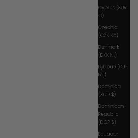
Cyprus (EUR
€)
Czechia
(CZK Kč)
Denmark
(DKK kr.)
Djibouti (DJF
Fdj)
Dominica
(XCD $)
Dominican
Republic
(DOP $)
Ecuador