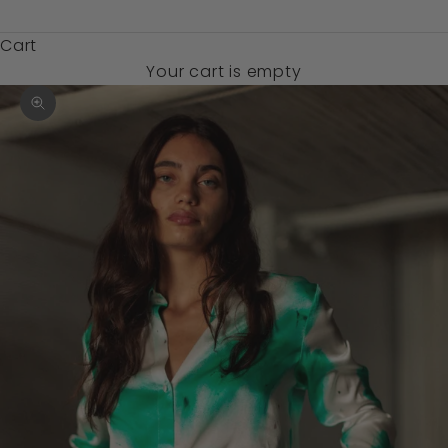
$)
Cart
Your cart is empty
Zoom picture