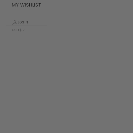
MY WISHLIST
LOGIN
USD $
Country
Albania (ALL
L)
Algeria (DZD
د.ج)
Andorra (EUR
€)
Angola (USD
$)
Anguilla
(XCD $)