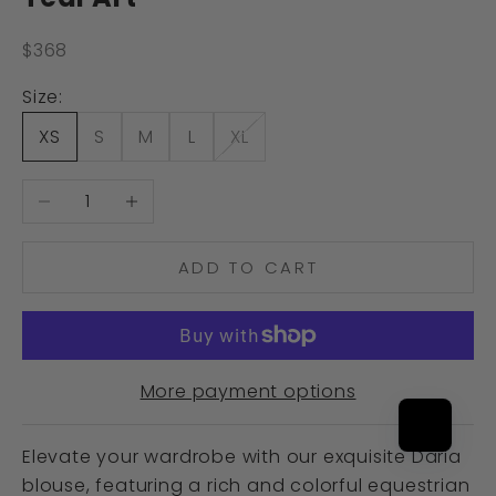
Sale price
$368
Size:
XS
S
M
L
XL
Decrease quantity
Increase quantity
ADD TO CART
More payment options
Elevate your wardrobe with our exquisite Daria
blouse, featuring a rich and colorful equestrian