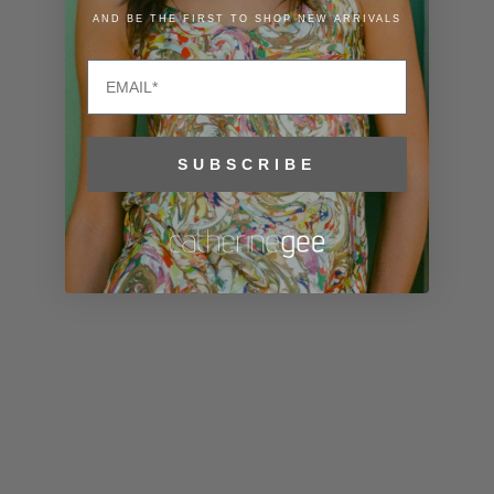
Lithuania
AND BE THE FIRST TO SHOP NEW ARRIVALS
(EUR €)
Email
Luxembourg
(EUR €)
Macao SAR
SUBSCRIBE
(MOP P)
Madagascar
(USD $)
Malawi (MWK
MK)
Malaysia
(MYR RM)
Maldives
(MVR MVR)