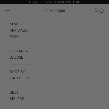
Skip to content
FREE SHIPPING ON ORDERS OVER $425
Navigation menu
Search
Cart
Catherine Gee
NEW
ARRIVALS /
FW26
THE DARIA
BLOUSE
SHOP BY
CATEGORY
BEST
SELLERS