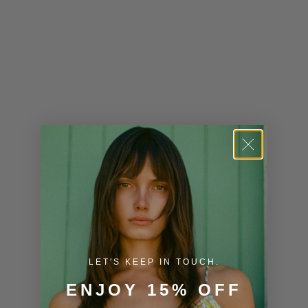
Kiribati (USD
$)
Kuwait (USD
$)
Kyrgyzstan
(KGS som)
Laos (LAK ₭)
Latvia (EUR
€)
Lesotho (USD
$)
LET'S KEEP IN TOUCH.
Liechtenstein
ENJOY 15% OFF
(CHF CHF)