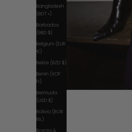
Bangladesh
(BDT ৳)
Barbados
(BBD $)
Belgium (EUR
€)
Belize (BZD $)
Benin (XOF
Fr)
Bermuda
(USD $)
Bolivia (BOB
Bs.)
Bosnia &