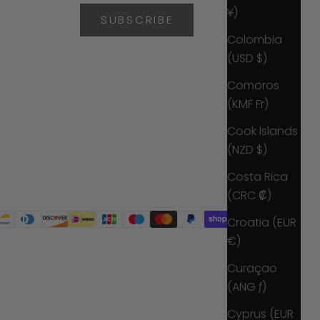
¥)
SUBSCRIBE
Colombia
(USD $)
Comoros
(KMF Fr)
Cook Islands
(NZD $)
Costa Rica
(CRC ₡)
Croatia (EUR
€)
Curaçao
(ANG ƒ)
Cyprus (EUR