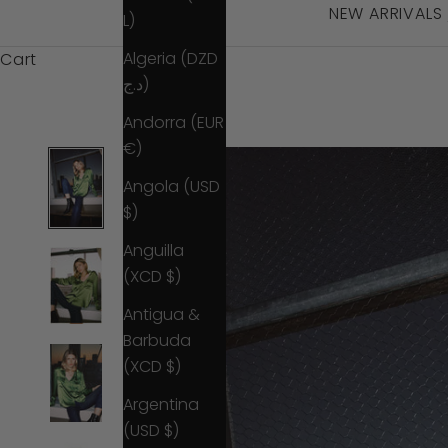
NEW ARRIVALS
L)
Algeria (DZD
Cart
د.ج)
Andorra (EUR
€)
Angola (USD
$)
Anguilla
(XCD $)
Antigua &
Barbuda
(XCD $)
Argentina
(USD $)