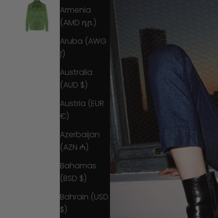
Armenia
(AMD դր.)
Aruba (AWG
ƒ)
Australia
(AUD $)
Austria (EUR
€)
Azerbaijan
(AZN ₼)
Bahamas
(BSD $)
Bahrain (USD
$)