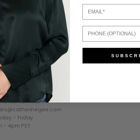
Email
Recently viewed
Mobile Number
SUBSCR
NNECT
TOMER SERVICE
ers@catherinegee.com
day - Friday
 - 4pm PST