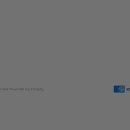
e Gee
Powered by Shopify