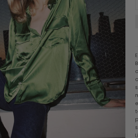
c
c
s
m
p
s
L