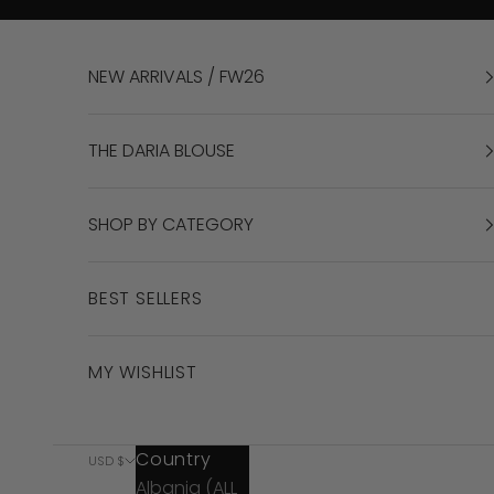
Skip to content
NEW ARRIVALS / FW26
THE DARIA BLOUSE
SHOP BY CATEGORY
BEST SELLERS
MY WISHLIST
Country
USD $
Albania (ALL