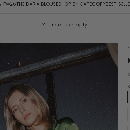
 / FW26
THE DARIA BLOUSE
SHOP BY CATEGORY
BEST SELL
Your cart is empty
C
S
S
D