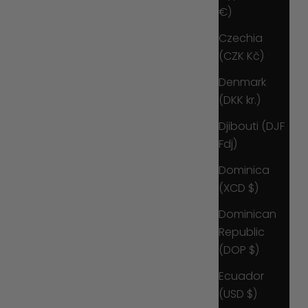
€)
Czechia
(CZK Kč)
Denmark
(DKK kr.)
Djibouti (DJF
Fdj)
Dominica
(XCD $)
Dominican
Republic
(DOP $)
Ecuador
(USD $)