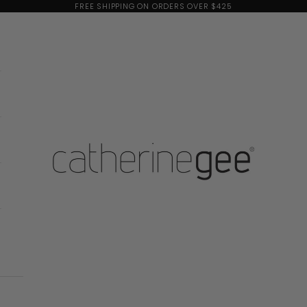
FREE SHIPPING ON ORDERS OVER $425
Catherine Gee