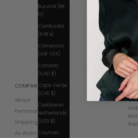
Burundi (BIF
Fr)
Cambodia
(KHR ៛)
Cameroon
(XAF CFA)
Canada
(CAD $)
Cape Verde
COMPANY
CO
(CVE $)
About
CUS
Caribbean
ord
Personal Styling
Netherlands
Mon
(USD $)
Shipping & Returns
9am
Cayman
As Worn By