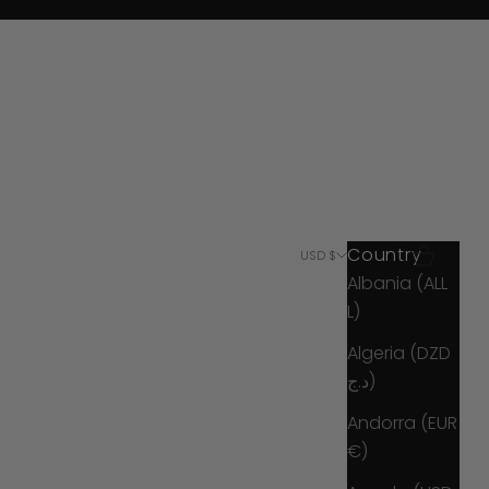
Country
Search
Cart
USD $
Albania (ALL
L)
Algeria (DZD
د.ج)
Andorra (EUR
€)