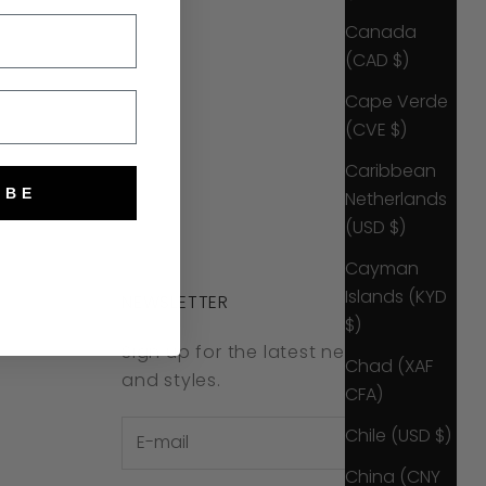
Canada
(CAD $)
Cape Verde
(CVE $)
Caribbean
IBE
Netherlands
(USD $)
Cayman
Islands (KYD
NEWSLETTER
$)
Sign up for the latest news, offers
Chad (XAF
and styles.
CFA)
Chile (USD $)
China (CNY