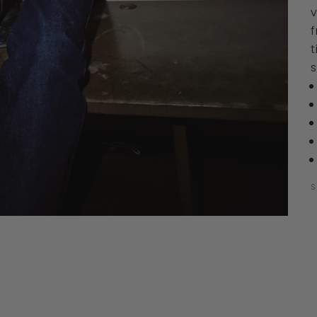
v
f
t
S