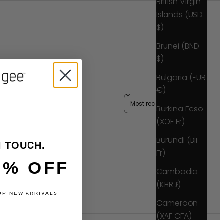
British Virgin
Islands (USD
$)
Brunei (BND
$)
Bulgaria (EUR
€)
Sort reviews by
Burkina Faso
(XOF Fr)
Burundi (BIF
N TOUCH.
Fr)
5% OFF
Cambodia
(KHR ៛)
OP NEW ARRIVALS
Cameroon
(XAF CFA)