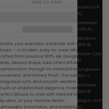
ADD TO CART
Austria (EUR
€)
Azerbaijan
(AZN ₼)
Bahamas
Elevate your everyday wardrobe with the Kaia
(BSD $)
Blouse — a modern, easy-to-wear silhouette
Bahrain (USD
rafted from luxurious 100% silk. Designed with a
$)
lean, relaxed drape, Kaia offers effortless
ophistication through its minimal lines, soft
Bangladesh
ovement, and refined finish. The subtly
(BDT ৳)
elongated cuffs and smooth neckline bring a
Barbados
touch of understated elegance, making it the
(BBD $)
erfect blouse to style with tailored trousers,
Belgium (EUR
lip skirts, or your favorite denim.
€)
ightweight, breathable, and endlessly