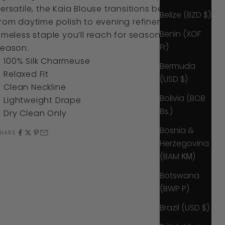
ersatile, the Kaia Blouse transitions beautifully
Belize (BZD $)
rom daytime polish to evening refinement. A
Benin (XOF
imeless staple you’ll reach for season after
Fr)
season.
100% Silk Charmeuse
Bermuda
Relaxed Fit
(USD $)
Clean Neckline
Bolivia (BOB
Lightweight Drape
Bs.)
Dry Clean Only
Bosnia &
HARE
Herzegovina
(BAM КМ)
Botswana
(BWP P)
Brazil (USD $)