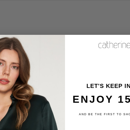
Product reviews (0)
Store reviews (6)
review
LET'S KEEP I
ENJOY 1
AND BE THE FIRST TO SH