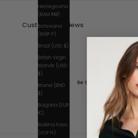
Herzegovina
(BAM КМ)
Customer Reviews
Botswana
(BWP P)
Brazil (USD $)
British Virgin
Islands (USD
$)
Be the first to write a 
Brunei (BND
$)
Write a review
Bulgaria (EUR
No items found
€)
Burkina Faso
(XOF Fr)