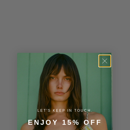
Kenya (KES
KSh)
Kiribati (USD
$)
Kuwait (USD
$)
Kyrgyzstan
(KGS som)
Laos (LAK ₭)
Latvia (EUR
€)
LET'S KEEP IN TOUCH.
Lesotho (USD
$)
ENJOY 15% OFF