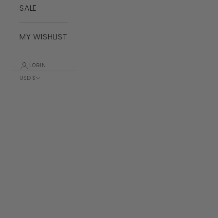
SALE
MY WISHLIST
LOGIN
USD $
Country
Albania (ALL
L)
Algeria (DZD
د.ج)
Andorra (EUR
€)
Angola (USD
$)