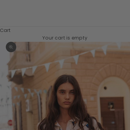
Zambia (USD
$)
Cart
Your cart is empty
Zoom picture