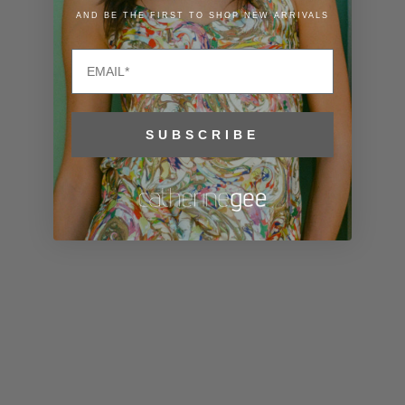
Liechtenstein
AND BE THE FIRST TO SHOP NEW ARRIVALS
(CHF CHF)
Email
Lithuania
(EUR €)
Luxembourg
SUBSCRIBE
(EUR €)
Macao SAR
(MOP P)
Madagascar
(USD $)
Malawi (MWK
MK)
Malaysia
(MYR RM)