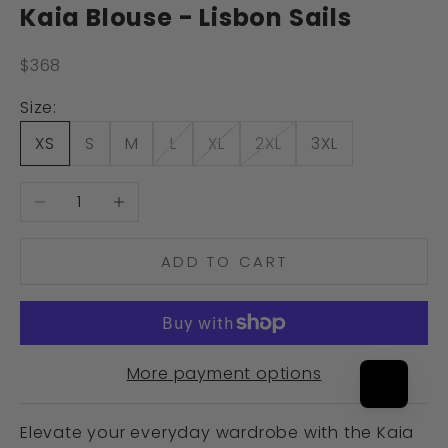
Kaia Blouse - Lisbon Sails
Sale price
$368
Size:
XS
S
M
L
XL
2XL
3XL
Decrease quantity
Increase quantity
ADD TO CART
More payment options
Elevate your everyday wardrobe with the Kaia