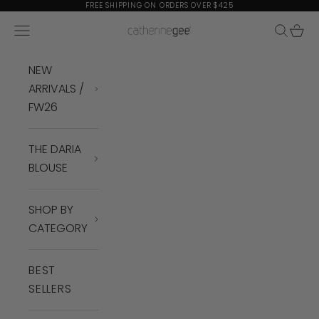
Skip to content
FREE SHIPPING ON ORDERS OVER $425
Navigation menu
Search
Cart
Catherine Gee
NEW
ARRIVALS /
FW26
THE DARIA
BLOUSE
SHOP BY
CATEGORY
BEST
SELLERS