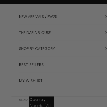
Skip to content
NEW ARRIVALS / FW26
THE DARIA BLOUSE
SHOP BY CATEGORY
BEST SELLERS
MY WISHLIST
Country
USD $
Albania (ALL