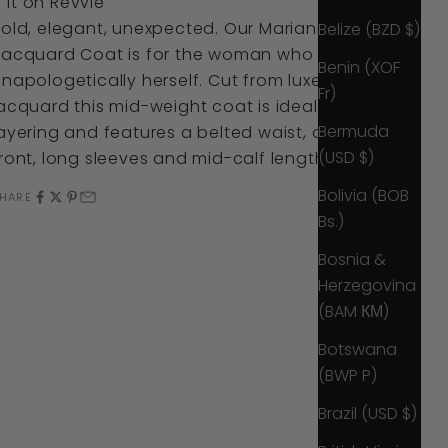
it
on
Revvie
Bold, elegant, unexpected. Our Marianne Belted
Belize (BZD $)
Jacquard Coat is for the woman who is
Benin (XOF
napologetically herself. Cut from luxe
Fr)
acquard this mid-weight coat is ideal for
Bermuda
ayering and features a belted waist, open
(USD $)
ront, long sleeves and mid-calf length.
Bolivia (BOB
HARE
Bs.)
Bosnia &
Herzegovina
(BAM КМ)
Botswana
(BWP P)
Brazil (USD $)