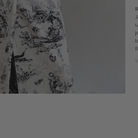
u
j
l
f
S