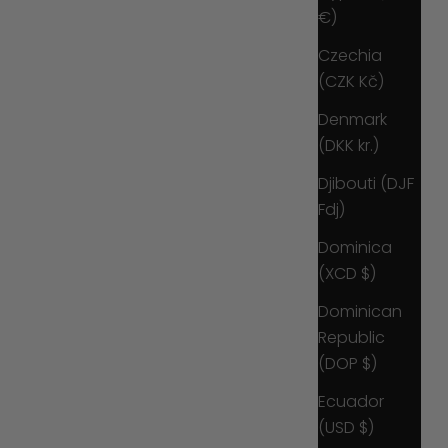
€)
Czechia
(CZK Kč)
Denmark
(DKK kr.)
Djibouti (DJF
Fdj)
Dominica
(XCD $)
Dominican
Republic
(DOP $)
Ecuador
(USD $)