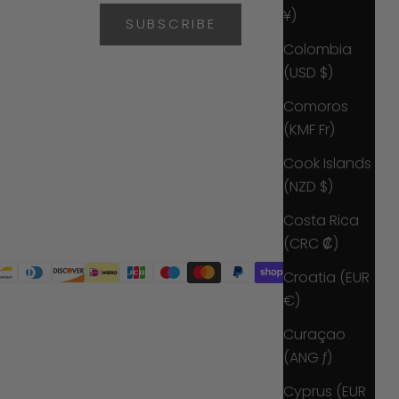
¥)
SUBSCRIBE
Colombia
(USD $)
Comoros
(KMF Fr)
Cook Islands
(NZD $)
Costa Rica
(CRC ₡)
Croatia (EUR
€)
Curaçao
(ANG ƒ)
Cyprus (EUR