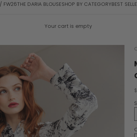
 / FW26
THE DARIA BLOUSE
SHOP BY CATEGORY
BEST SELL
Your cart is empty
C
S
S
C