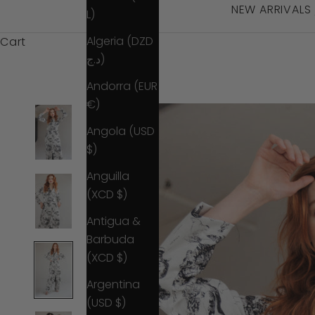
NEW ARRIVALS
L)
Algeria (DZD
Cart
د.ج)
Andorra (EUR
€)
Angola (USD
$)
Anguilla
(XCD $)
Antigua &
Barbuda
(XCD $)
Argentina
(USD $)