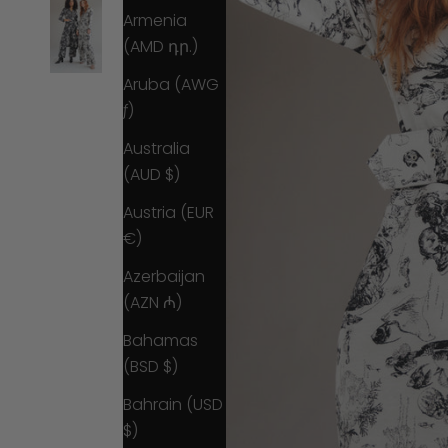
Armenia
(AMD դր.)
Aruba (AWG
ƒ)
Australia
(AUD $)
Austria (EUR
€)
Azerbaijan
(AZN ₼)
Bahamas
(BSD $)
Bahrain (USD
$)