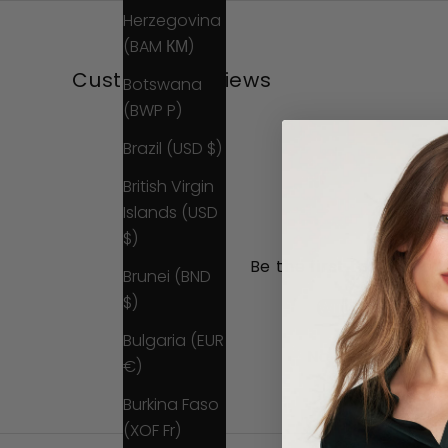
Herzegovina
(BAM КМ)
Customer Reviews
Botswana
(BWP P)
Brazil (USD $)
British Virgin
Islands (USD
$)
Be the first to write a 
Brunei (BND
$)
Write a review
Bulgaria (EUR
No items found
€)
Burkina Faso
(XOF Fr)