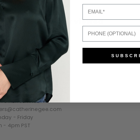
Email
Recently viewed
Mobile Number
SUBSCR
NNECT
TOMER SERVICE
ers@catherinegee.com
day - Friday
 - 4pm PST