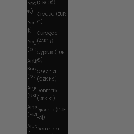
(CRC ₡)
Andorra (EUR
€)
Croatia (EUR
€)
Angola (USD
$)
Curaçao
(ANG ƒ)
Anguilla
(XCD $)
Cyprus (EUR
€)
Antigua &
Barbuda
Czechia
(XCD $)
(CZK Kč)
Argentina
Denmark
(USD $)
(DKK kr.)
Armenia
Djibouti (DJF
(AMD դր.)
Fdj)
Aruba (AWG
Dominica
ƒ)