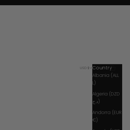
Country
Search
Cart
USD $
Albania (ALL
L)
Algeria (DZD
د.ج)
Andorra (EUR
€)