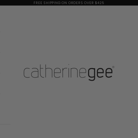
FREE SHIPPING ON ORDERS OVER $425
Catherine Gee