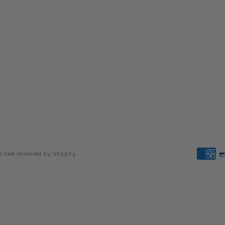
e Gee
Powered by Shopify