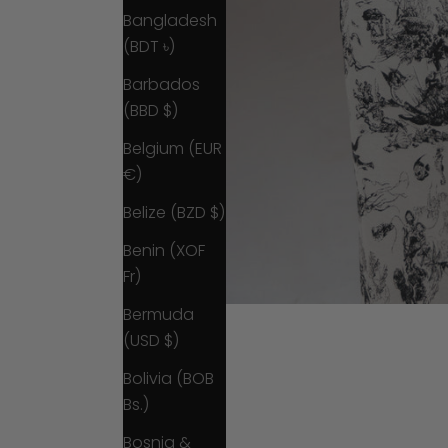
Bangladesh
(BDT ৳)
Barbados
(BBD $)
Belgium (EUR
€)
Belize (BZD $)
Benin (XOF
Fr)
Bermuda
(USD $)
Bolivia (BOB
Bs.)
Bosnia &