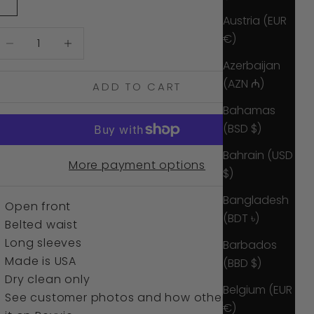
White Sea
Austria (EUR
ecrease quantity
Increase quantity
€)
Azerbaijan
(AZN ₼)
ADD TO CART
Bahamas
(BSD $)
Bahrain (USD
More payment options
$)
Bangladesh
Open front
(BDT ৳)
Belted waist
Long sleeves
Barbados
Made is USA
(BBD $)
Dry clean only
Belgium (EUR
See customer photos and how others wore
€)