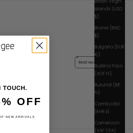
British Virgin
Islands (USD
$)
Brunei (BND
$)
Bulgaria (EUR
€)
Sort reviews by
Burkina Faso
(XOF Fr)
Burundi (BIF
N TOUCH.
Fr)
5% OFF
Cambodia
(KHR ៛)
OP NEW ARRIVALS
Cameroon
(XAF CFA)