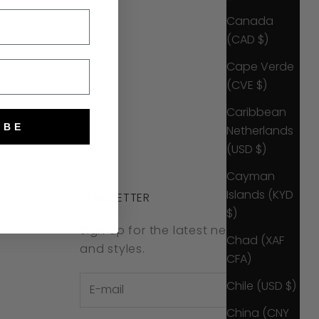
Canada
(CAD $)
Cape Verde
(CVE $)
Caribbean
IBE
Netherlands
(USD $)
Cayman
Islands (KYD
NEWSLETTER
$)
Sign up for the latest news, offers
Chad (XAF
and styles.
CFA)
Chile (USD $)
China (CNY