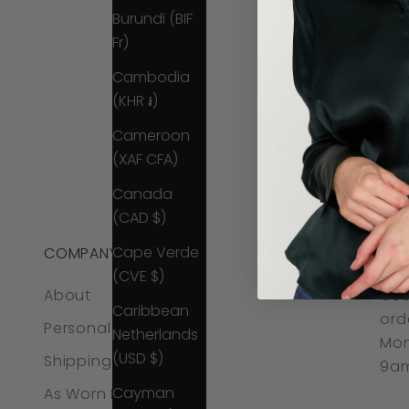
Burundi (BIF
Fr)
Cambodia
(KHR ៛)
Cameroon
(XAF CFA)
Canada
(CAD $)
Cape Verde
COMPANY
CO
(CVE $)
About
CUS
Caribbean
ord
Personal Styling
Netherlands
Mon
(USD $)
Shipping & Returns
9am
Cayman
As Worn By