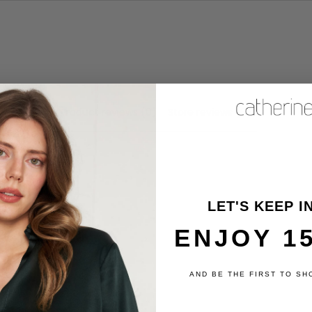
Product reviews (0)
Store reviews (6)
review
LET'S KEEP I
ENJOY 1
AND BE THE FIRST TO SH