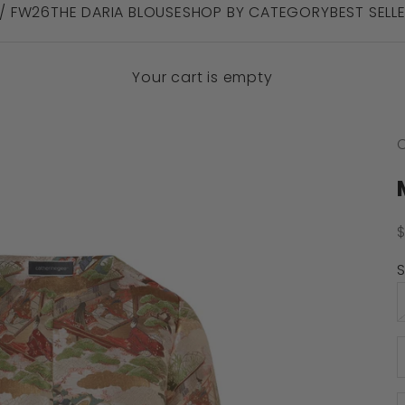
 / FW26
THE DARIA BLOUSE
SHOP BY CATEGORY
BEST SELL
Your cart is empty
C
S
S
D