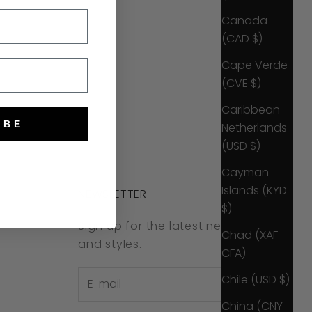
Canada
(CAD $)
Cape Verde
(CVE $)
Caribbean
IBE
Netherlands
(USD $)
Cayman
Islands (KYD
NEWSLETTER
$)
Sign up for the latest news, offers
Chad (XAF
and styles.
CFA)
Chile (USD $)
China (CNY