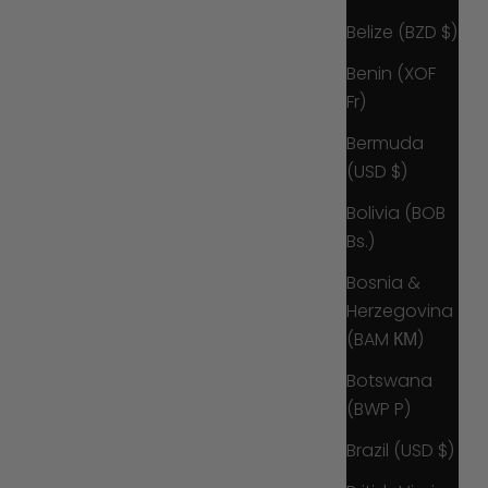
Belize (BZD $)
Benin (XOF
Fr)
Bermuda
(USD $)
Bolivia (BOB
Bs.)
Bosnia &
Herzegovina
(BAM КМ)
Botswana
(BWP P)
Brazil (USD $)