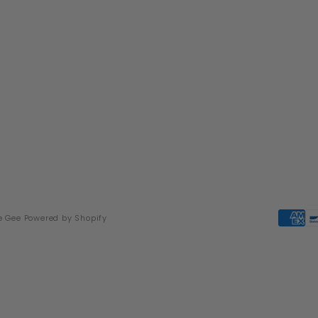
e Gee
Powered by Shopify