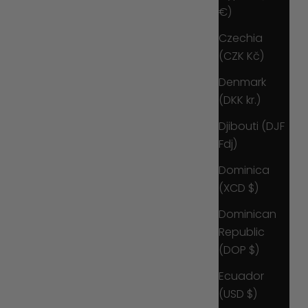
€)
Czechia
(CZK Kč)
Denmark
(DKK kr.)
Djibouti (DJF
Fdj)
Dominica
(XCD $)
Dominican
Republic
(DOP $)
Ecuador
(USD $)