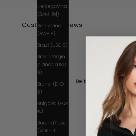
Herzegovina
(BAM КМ)
Customer Reviews
Botswana
(BWP P)
Brazil (USD $)
British Virgin
Islands (USD
$)
Be the first to write a 
Brunei (BND
$)
Write a review
Bulgaria (EUR
No items found
€)
Burkina Faso
(XOF Fr)