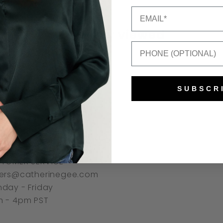
Email
Recently viewed
Mobile Number
SUBSCR
NNECT
TOMER SERVICE
ers@catherinegee.com
day - Friday
 - 4pm PST