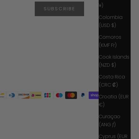
¥)
SUBSCRIBE
Colombia
(USD $)
Comoros
(KMF Fr)
Cook Islands
(NZD $)
Costa Rica
(CRC ₡)
Croatia (EUR
€)
Curaçao
(ANG ƒ)
Cyprus (EUR