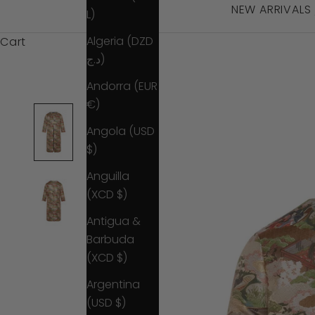
NEW ARRIVALS
L)
Algeria (DZD
Cart
د.ج)
Andorra (EUR
€)
Angola (USD
$)
Anguilla
(XCD $)
Antigua &
Barbuda
(XCD $)
Argentina
(USD $)