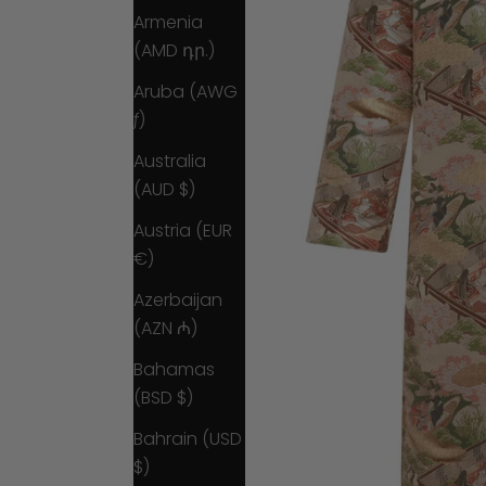
Armenia
(AMD դր.)
Aruba (AWG
ƒ)
Australia
(AUD $)
Austria (EUR
€)
Azerbaijan
(AZN ₼)
Bahamas
(BSD $)
Bahrain (USD
$)