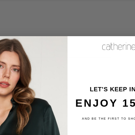
Product reviews (0)
Store reviews (6)
review
LET'S KEEP I
ENJOY 1
AND BE THE FIRST TO SH