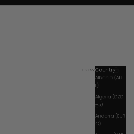
Country
Search
Cart
USD $
Albania (ALL
L)
Algeria (DZD
د.ج)
Andorra (EUR
€)