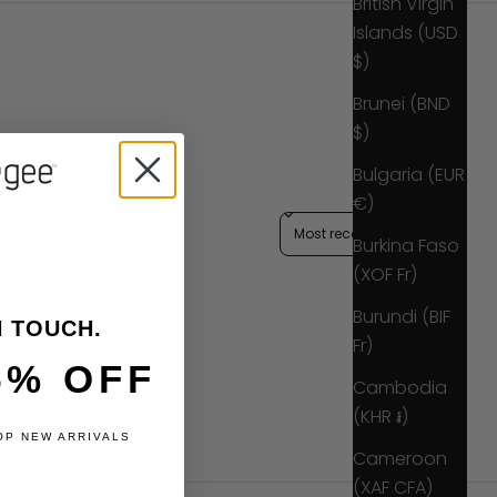
British Virgin
Islands (USD
$)
Brunei (BND
$)
Bulgaria (EUR
€)
Sort reviews by
Burkina Faso
(XOF Fr)
Burundi (BIF
N TOUCH.
Fr)
5% OFF
Cambodia
(KHR ៛)
OP NEW ARRIVALS
Cameroon
(XAF CFA)