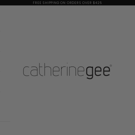
FREE SHIPPING ON ORDERS OVER $425
Catherine Gee