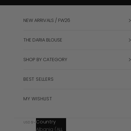
Skip to content
NEW ARRIVALS / FW26
THE DARIA BLOUSE
SHOP BY CATEGORY
BEST SELLERS
MY WISHLIST
Country
USD $
Albania (ALL