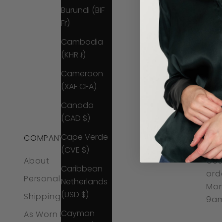
Burundi (BIF
Fr)
Cambodia
(KHR ៛)
Cameroon
(XAF CFA)
Canada
(CAD $)
Cape Verde
COMPANY
CO
(CVE $)
About
CUS
Caribbean
ord
Personal Styling
Netherlands
Mon
(USD $)
Shipping & Returns
9am
Cayman
As Worn By