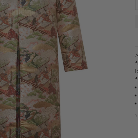
A
f
l
f
S