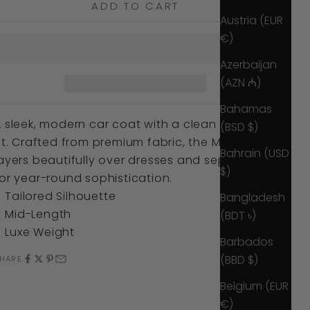
ADD TO CART
Austria (EUR
€)
Azerbaijan
(AZN ₼)
Bahamas
 sleek, modern car coat with a clean tailored
(BSD $)
it. Crafted from premium fabric, the Marnie
Bahrain (USD
ayers beautifully over dresses and separates
$)
or year-round sophistication.
Tailored Silhouette
Bangladesh
Mid-Length
(BDT ৳)
Luxe Weight
Barbados
(BBD $)
HARE
Belgium (EUR
€)