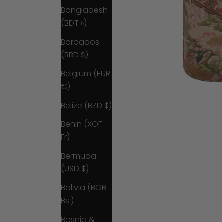
Bangladesh
(BDT ৳)
Barbados
(BBD $)
Belgium (EUR
€)
Belize (BZD $)
Benin (XOF
Fr)
Bermuda
(USD $)
Bolivia (BOB
Bs.)
Bosnia &