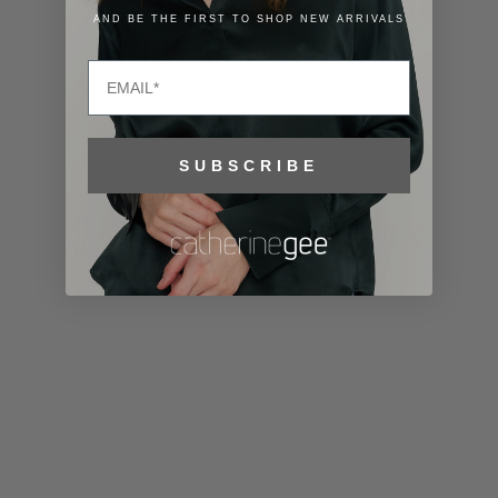
Lithuania
AND BE THE FIRST TO SHOP NEW ARRIVALS
(EUR €)
Email
Luxembourg
(EUR €)
Macao SAR
SUBSCRIBE
(MOP P)
Madagascar
(USD $)
Malawi (MWK
MK)
Malaysia
(MYR RM)
Maldives
(MVR MVR)