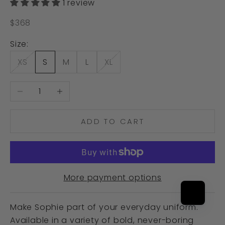
1 review
Sale price
$368
Size:
XS
S
M
L
XL
Decrease quantity
Increase quantity
ADD TO CART
More payment options
Make Sophie part of your everyday uniform.
Available in a variety of bold, never-boring