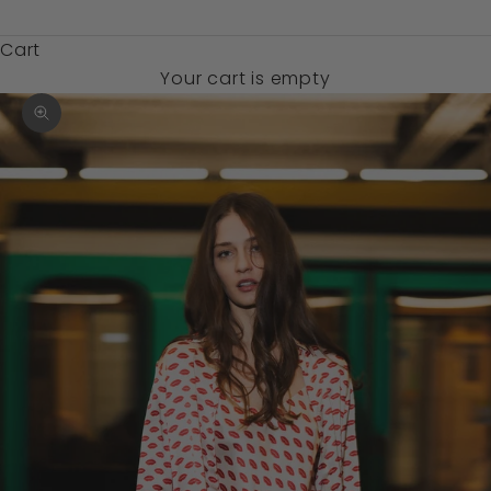
$)
Cart
Your cart is empty
Zoom picture