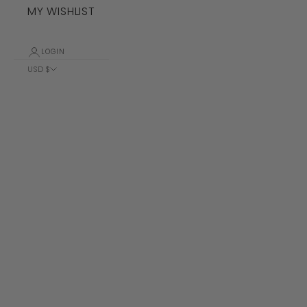
MY WISHLIST
LOGIN
USD $
Country
Albania (ALL
L)
Algeria (DZD
د.ج)
Andorra (EUR
€)
Angola (USD
$)
Anguilla
(XCD $)