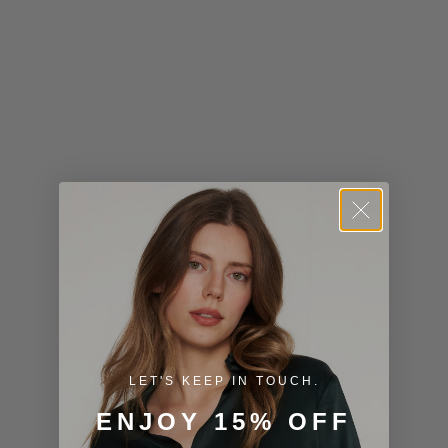
Kiribati (USD
$)
Kuwait (USD
$)
Kyrgyzstan
(KGS som)
Laos (LAK ₭)
Latvia (EUR
€)
Lesotho (USD
$)
LET'S KEEP IN TOUCH.
Liechtenstein
ENJOY 15% OFF
(CHF CHF)