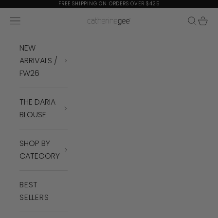
Skip to content
FREE SHIPPING ON ORDERS OVER $425
Navigation menu
Search
Cart
Catherine Gee
NEW
ARRIVALS /
FW26
THE DARIA
BLOUSE
SHOP BY
CATEGORY
BEST
SELLERS