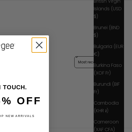
British Virgin
Islands (USD
$)
Brunei (BND
$)
Bulgaria (EUR
€)
Sort reviews by
Burkina Faso
(XOF Fr)
Burundi (BIF
N TOUCH.
Fr)
5% OFF
Cambodia
(KHR ៛)
OP NEW ARRIVALS
Cameroon
(XAF CFA)