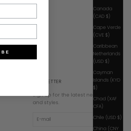
Canada
(CAD $)
Cape Verde
(CVE $)
Caribbean
IBE
Netherlands
(USD $)
Cayman
Islands (KYD
NEWSLETTER
$)
Sign up for the latest news, offers
Chad (XAF
and styles.
CFA)
Chile (USD $)
China (CNY