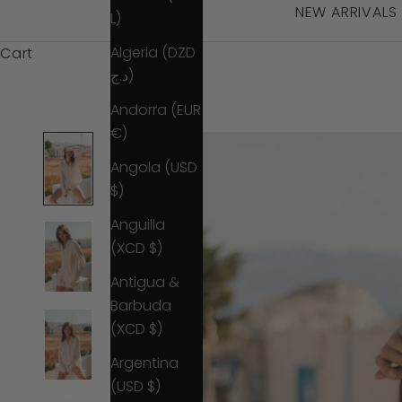
NEW ARRIVALS
L)
Algeria (DZD
Cart
د.ج)
Andorra (EUR
€)
Angola (USD
$)
Anguilla
(XCD $)
Antigua &
Barbuda
(XCD $)
Argentina
(USD $)