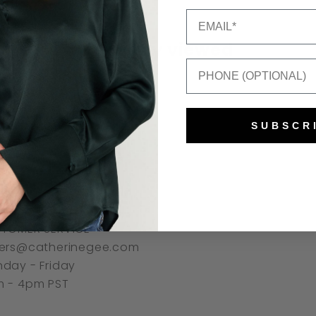
Email
Recently viewed
Mobile Number
SUBSCR
NNECT
TOMER SERVICE
ers@catherinegee.com
day - Friday
 - 4pm PST