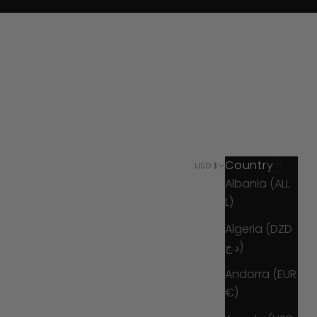
Country
Search
Cart
USD $
Albania (ALL
L)
Algeria (DZD
د.ج)
Andorra (EUR
€)