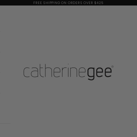
FREE SHIPPING ON ORDERS OVER $425
Catherine Gee