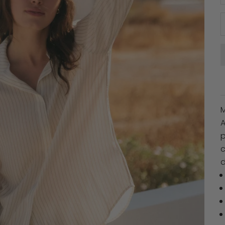
A
p
c