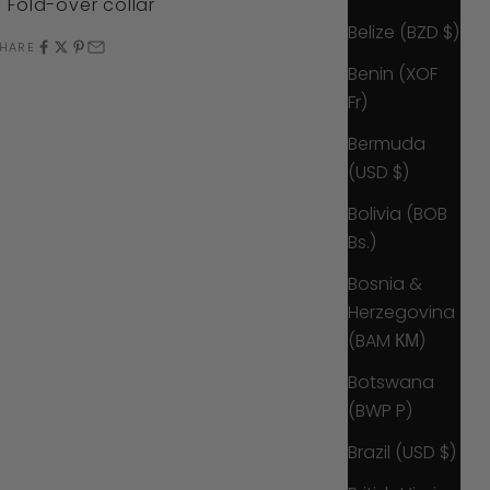
Fold-over collar
Belize (BZD $)
HARE
Benin (XOF
Fr)
Bermuda
(USD $)
Bolivia (BOB
Bs.)
Bosnia &
Herzegovina
(BAM КМ)
Botswana
(BWP P)
Brazil (USD $)