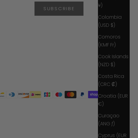
¥)
SUBSCRIBE
Colombia
(USD $)
Comoros
(KMF Fr)
Cook Islands
(NZD $)
Costa Rica
(CRC ₡)
Croatia (EUR
€)
Curaçao
(ANG ƒ)
Cyprus (EUR