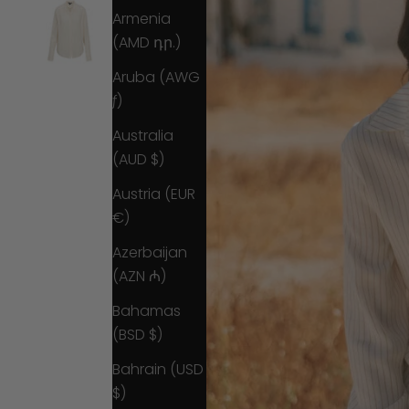
Armenia
(AMD դր.)
Aruba (AWG
ƒ)
Australia
(AUD $)
Austria (EUR
€)
Azerbaijan
(AZN ₼)
Bahamas
(BSD $)
Bahrain (USD
$)