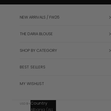
Skip to content
NEW ARRIVALS / FW26
THE DARIA BLOUSE
SHOP BY CATEGORY
BEST SELLERS
MY WISHLIST
Country
USD $
Albania (ALL