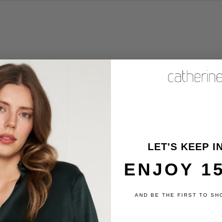
Product reviews (0)
Store reviews (6)
review
LET'S KEEP I
ENJOY 1
AND BE THE FIRST TO SH