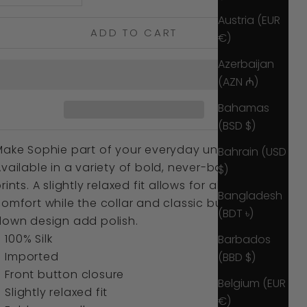
Austria (EUR
ADD TO CART
€)
Azerbaijan
(AZN ₼)
Bahamas
(BSD $)
Make Sophie part of your everyday uniform.
Bahrain (USD
vailable in a variety of bold, never-boring
$)
rints. A slightly relaxed fit allows for all-day
Bangladesh
omfort while the collar and classic button
(BDT ৳)
down design add polish.
100% Silk
Barbados
Imported
(BBD $)
Front
button closure
Belgium (EUR
Slightly relaxed fit
€)