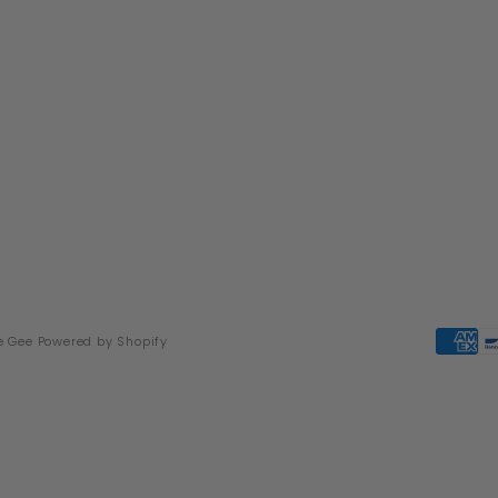
e Gee
Powered by Shopify