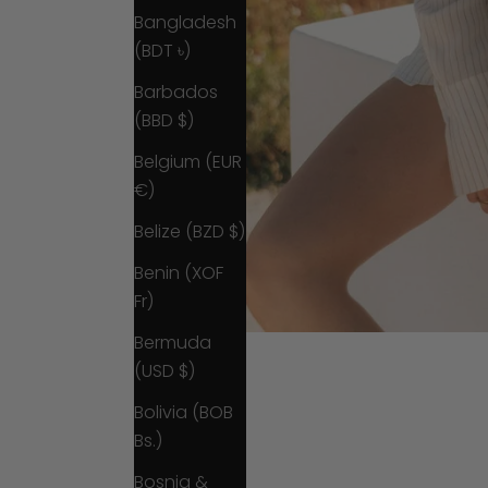
Bangladesh
(BDT ৳)
Barbados
(BBD $)
Belgium (EUR
€)
Belize (BZD $)
Benin (XOF
Fr)
Bermuda
(USD $)
Bolivia (BOB
Bs.)
Bosnia &