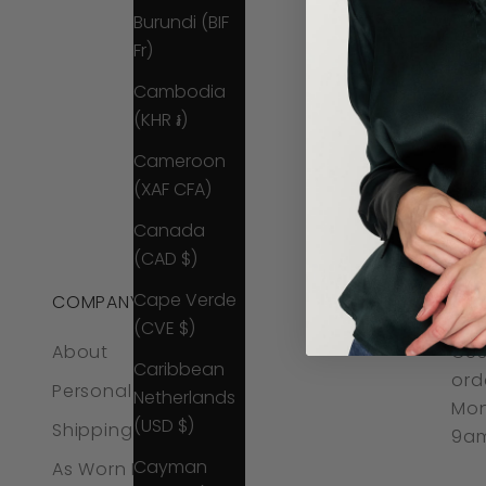
Burundi (BIF
Fr)
Cambodia
(KHR ៛)
Cameroon
(XAF CFA)
Canada
(CAD $)
Cape Verde
COMPANY
CO
(CVE $)
About
CUS
Caribbean
ord
Personal Styling
Netherlands
Mon
(USD $)
Shipping & Returns
9am
Cayman
As Worn By