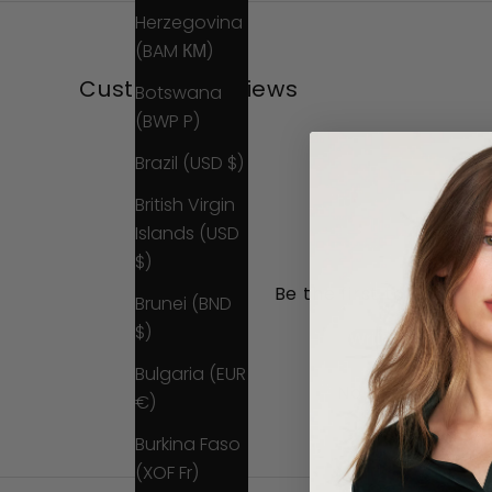
Herzegovina
(BAM КМ)
Customer Reviews
Botswana
(BWP P)
Brazil (USD $)
British Virgin
Islands (USD
$)
Be the first to write a 
Brunei (BND
$)
Write a review
Bulgaria (EUR
No items found
€)
Burkina Faso
(XOF Fr)