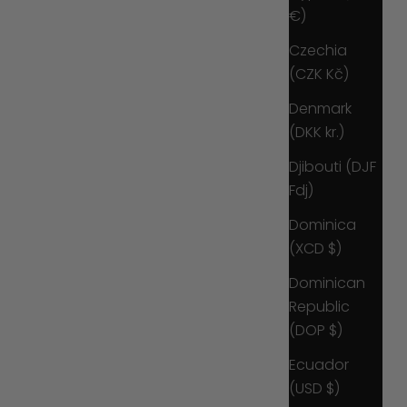
€)
Czechia
(CZK Kč)
Denmark
(DKK kr.)
Djibouti (DJF
Fdj)
Dominica
(XCD $)
Dominican
Republic
(DOP $)
Ecuador
(USD $)