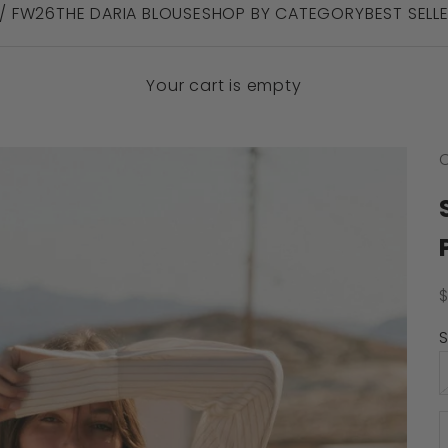
 / FW26
THE DARIA BLOUSE
SHOP BY CATEGORY
BEST SELL
Your cart is empty
C
S
S
D